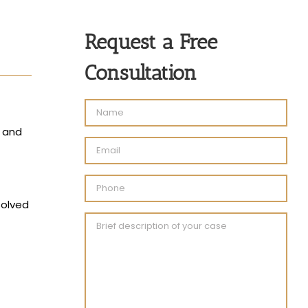
Request a Free
Consultation
, and
solved