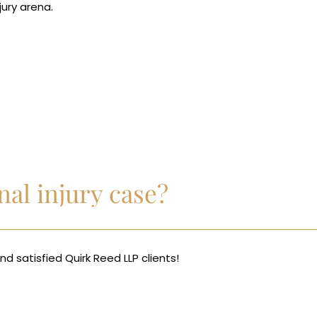
jury arena.
al injury case?
d satisfied Quirk Reed LLP clients!