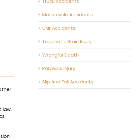
Truck Accidents
Motorcycle Accidents
Car Accidents
Traumatic Brain Injury
Wrongful Death
Paralysis Injury
Slip And Fall Accidents
other
t law,
ics
usion