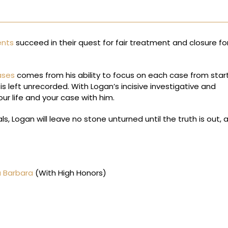
ents
succeed in their quest for fair treatment and closure for
ases
comes from his ability to focus on each case from star
is left unrecorded. With Logan’s incisive investigative and
our life and your case with him.
s, Logan will leave no stone unturned until the truth is out, 
a Barbara
(With High Honors)