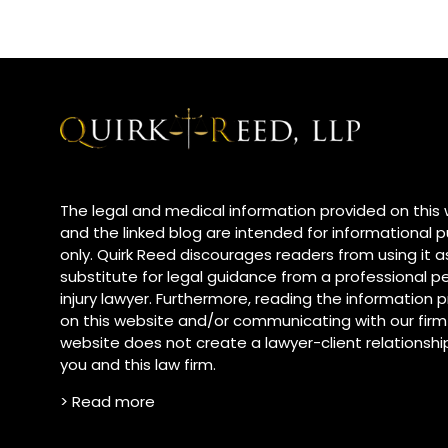
The legal and medical information provided on this
and the linked blog are intended for informational 
only. Quirk Reed discourages readers from using it a
substitute for legal guidance from a professional p
injury lawyer. Furthermore, reading the information
on this website and/or communicating with our firm
website does not create a lawyer-client relationsh
you and this law firm.
> Read more