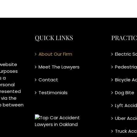
QUICK LINKS
PRACTIC
About Our Firm
Electric 
 website
Meet The Lawyers
Pedestri
purposes
s a
Contact
Bicycle A
ersonal
 presented
Testimonials
Dog Bite
 via the
ip between
Lyft Acci
Uber Acc
Truck Acc