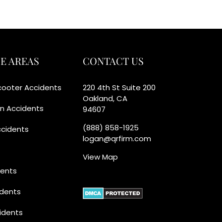
E AREAS
CONTACT US
Scooter Accidents
220 4th St Suite 200
Oakland, CA
an Accidents
94607
(888) 858-1925
ccidents
logan@qrfirm.com
View Map
dents
idents
idents