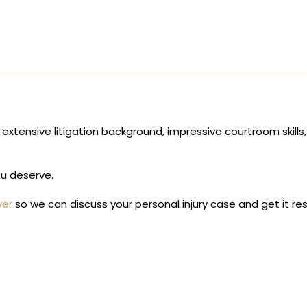
 extensive litigation background, impressive courtroom skills
ou deserve.
yer
so we can discuss your personal injury case and get it re