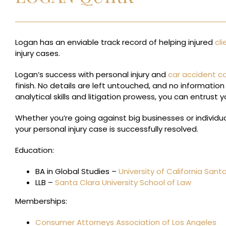
Logan has an enviable track record of helping injured
cli
injury cases.
Logan’s success with personal injury and
car accident c
finish. No details are left untouched, and no information 
analytical skills and litigation prowess, you can entrust y
Whether you’re going against big businesses or individual
your personal injury case is successfully resolved.
Education:
BA in Global Studies –
University of California Sant
LLB –
Santa Clara University School of Law
Memberships:
Consumer Attorneys Association of Los Angeles