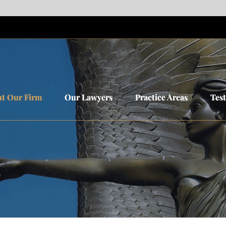
t Our Firm
t Our Firm
Our Lawyers
Our Lawyers
Practice Areas
Practice Areas
Tes
Tes