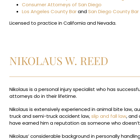
Consumer Attorneys of San Diego
Los Angeles County Bar
and
San Diego County Bar
Licensed to practice in California and Nevada.
NIKOLAUS W. REED
Nikolaus is a personal injury specialist who has successf
attorneys do in their lifetime.
Nikolaus is extensively experienced in animal bite law, a
truck and semi-truck accident law,
slip and fall law
, and 
have earned him a reputation as someone who doesn’t let
Nikolaus’ considerable background in personally handling