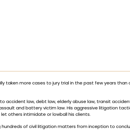
ully taken more cases to jury trial in the past few years than 
uto accident law, debt law, elderly abuse law, transit acciden
assault and battery victim law. His aggressive litigation tact
 others intimidate or lowball his clients.
 hundreds of civil litigation matters from inception to concl