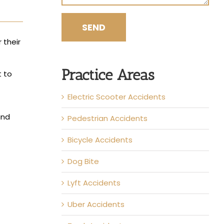
 their
Practice Areas
t to
Electric Scooter Accidents
and
Pedestrian Accidents
Bicycle Accidents
Dog Bite
Lyft Accidents
Uber Accidents