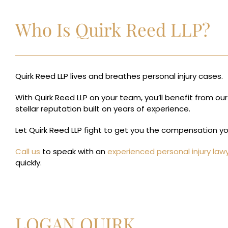
Who Is Quirk Reed LLP?
Quirk Reed LLP lives and breathes personal injury cases.
With Quirk Reed LLP on your team, you’ll benefit from our
stellar reputation built on years of experience.
Let Quirk Reed LLP fight to get you the compensation y
Call us
to speak with an
experienced personal injury law
quickly.
LOGAN QUIRK