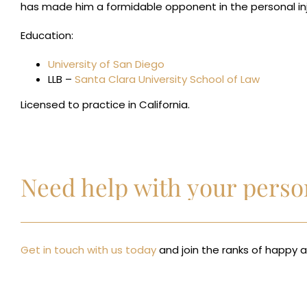
has made him a formidable opponent in the personal in
Education:
University of San Diego
LLB –
Santa Clara University School of Law
Licensed to practice in California.
Need help with your person
Get in touch with us today
and join the ranks of happy an