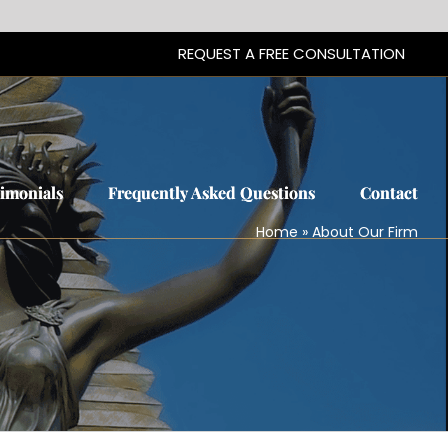
REQUEST A FREE CONSULTATION
REQUEST A FREE CONSULTATION
timonials
timonials
Frequently Asked Questions
Frequently Asked Questions
Contact
Contact
Home
»
About Our Firm