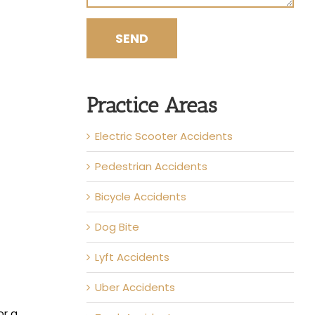
Practice Areas
Electric Scooter Accidents
Pedestrian Accidents
Bicycle Accidents
Dog Bite
Lyft Accidents
Uber Accidents
or a