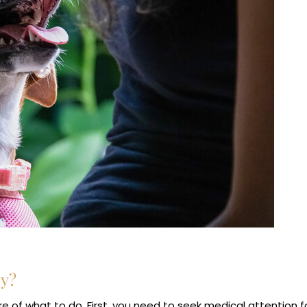
ey?
 of what to do. First, you need to seek medical attention f