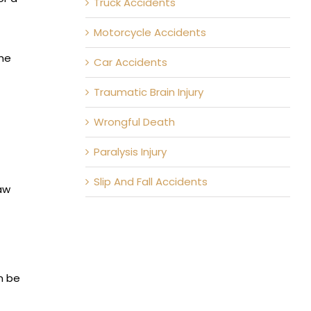
Truck Accidents
Motorcycle Accidents
the
Car Accidents
Traumatic Brain Injury
Wrongful Death
Paralysis Injury
Slip And Fall Accidents
aw
an be