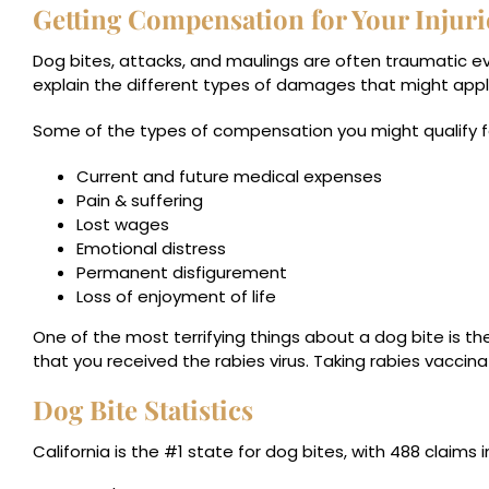
Getting Compensation for Your Injuri
Dog bites, attacks, and maulings are often traumatic eve
explain the different types of damages that might appl
Some of the types of compensation you might qualify fo
Current and future medical expenses
Pain & suffering
Lost wages
Emotional distress
Permanent disfigurement
Loss of enjoyment of life
One of the most terrifying things about a dog bite is the p
that you received the rabies virus. Taking rabies vaccina
Dog Bite Statistics
California is the #1 state
for dog bites, with 488 claims in