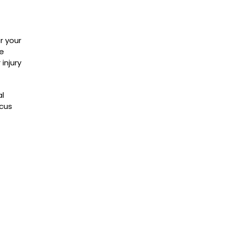
r your
he
 injury
al
ocus