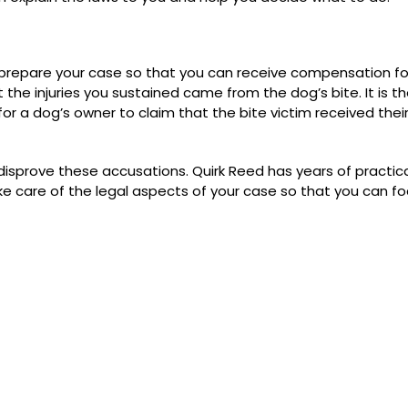
u prepare your case so that you can receive compensation fo
t the injuries you sustained came from the dog’s bite. It is t
l for a dog’s owner to claim that the bite victim received their
 disprove these accusations. Quirk Reed has years of practic
ake care of the legal aspects of your case so that you can f