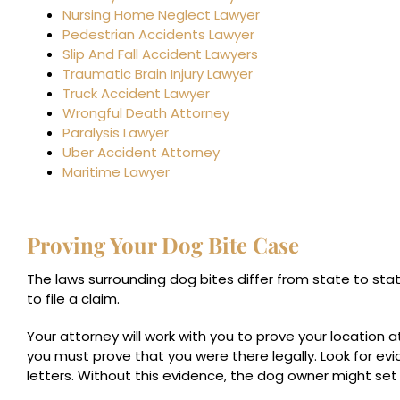
Nursing Home Neglect Lawyer
Pedestrian Accidents Lawyer
Slip And Fall Accident Lawyers
Traumatic Brain Injury Lawyer
Truck Accident Lawyer
Wrongful Death Attorney
Paralysis Lawyer
Uber Accident Attorney
Maritime Lawyer
Proving Your Dog Bite Case
The laws surrounding dog bites differ from state to sta
to file a claim.
Your attorney will work with you to prove your location a
you must prove that you were there legally. Look for ev
letters. Without this evidence, the dog owner might set