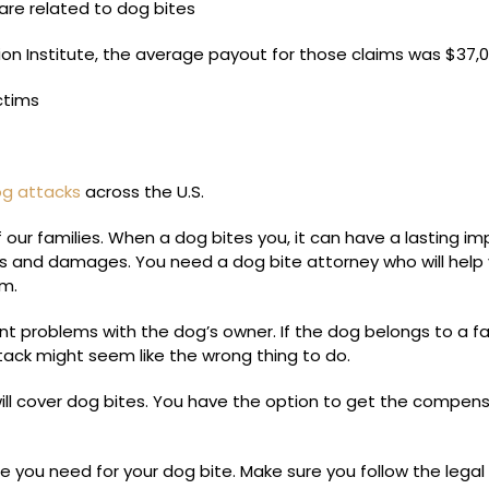
 are related to dog bites
on Institute, the average payout for those claims was $37,0
ctims
dog attacks
across the U.S.
our families. When a dog bites you, it can have a lasting i
ies and damages. You need a dog bite attorney who will help
im.
ent problems with the dog’s owner. If the dog belongs to a f
tack might seem like the wrong thing to do.
ill cover dog bites. You have the option to get the compen
 you need for your dog bite. Make sure you follow the legal