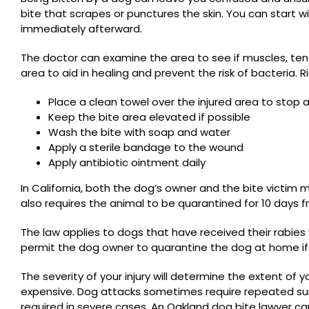
bite that scrapes or punctures the skin. You can start w
immediately afterward.
The doctor can examine the area to see if muscles, ten
area to aid in healing and prevent the risk of bacteria. R
Place a clean towel over the injured area to stop 
Keep the bite area elevated if possible
Wash the bite with soap and water
Apply a sterile bandage to the wound
Apply antibiotic ointment daily
In California
, both the dog’s owner and the bite victim 
also requires the animal to be quarantined for 10 days f
The law applies to dogs that have received their rabie
permit the dog owner to quarantine the dog at home if i
The severity of your injury will determine the extent of y
expensive. Dog attacks sometimes require repeated sur
required in severe cases. An Oakland dog bite lawyer ca