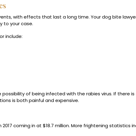
es
nts, with effects that last a long time. Your dog bite lawyer 
y to your case.
r include:
ossibility of being infected with the rabies virus. If there is 
tions is both painful and expensive.
 2017 coming in at $18.7 million. More frightening statistics in