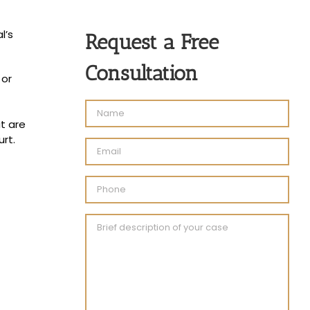
l’s
Request a Free
Consultation
 or
t are
rt.