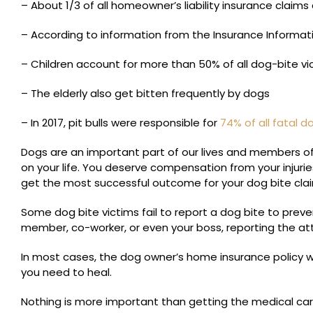
– About 1/3 of all homeowner’s liability insurance claims
– According to information from the Insurance Informati
– Children account for more than 50% of all dog-bite vi
– The elderly also get bitten frequently by dogs
– In 2017, pit bulls were responsible for
74% of all fatal 
Dogs are an important part of our lives and members of 
on your life. You deserve compensation from your injur
get the most successful outcome for your dog bite cla
Some dog bite victims fail to report a dog bite to prev
member, co-worker, or even your boss, reporting the at
In most cases, the dog owner’s home insurance policy w
you need to heal.
Nothing is more important than getting the medical care