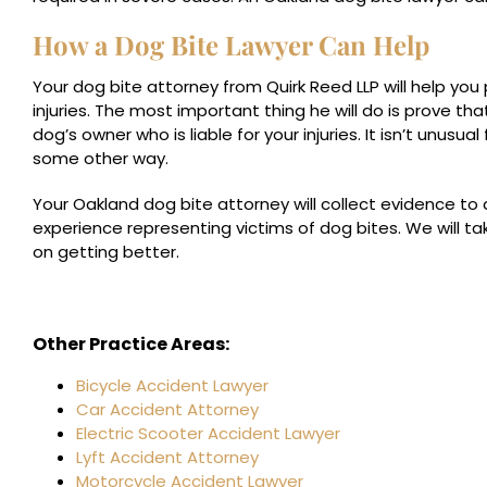
How a Dog Bite Lawyer Can Help
Your dog bite attorney from Quirk Reed LLP will help yo
injuries. The most important thing he will do is prove tha
dog’s owner who is liable for your injuries. It isn’t unusua
some other way.
Your Oakland dog bite attorney will collect evidence to
experience representing victims of dog bites. We will t
on getting better.
Other Practice Areas:
Bicycle Accident Lawyer
Car Accident Attorney
Electric Scooter Accident Lawyer
Lyft Accident Attorney
Motorcycle Accident Lawyer