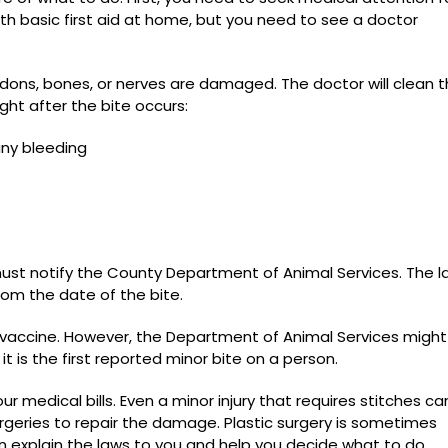
ith basic first aid at home, but you need to see a doctor
dons, bones, or nerves are damaged. The doctor will clean 
ight after the bite occurs:
any bleeding
must notify the County Department of Animal Services. The l
rom the date of the bite.
s vaccine. However, the Department of Animal Services might
t is the first reported minor bite on a person.
our medical bills. Even a minor injury that requires stitches c
geries to repair the damage. Plastic surgery is sometimes
n explain the laws to you and help you decide what to do.