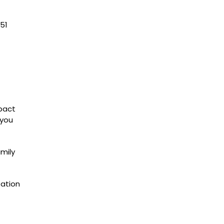
51
mpact
 you
amily
sation