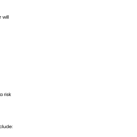
will
a risk
clude: