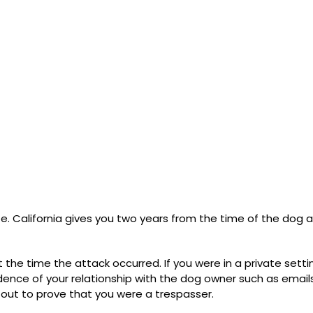
te. California gives you two years from the time of the dog 
t the time the attack occurred. If you were in a private setti
idence of your relationship with the dog owner such as email
 out to prove that you were a trespasser.