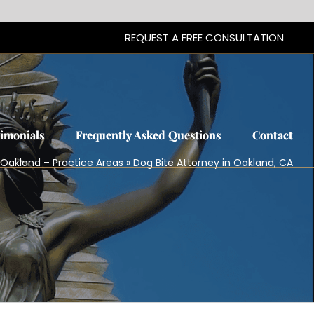
REQUEST A FREE CONSULTATION
REQUEST A FREE CONSULTATION
timonials
timonials
Frequently Asked Questions
Frequently Asked Questions
Contact
Contact
n Oakland – Practice Areas
»
Dog Bite Attorney in Oakland, CA