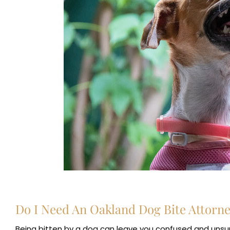
Do I Need An Oakland Dog Bite Attorn
Being bitten by a dog can leave you confused and unsure