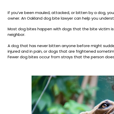
If you’ve been mauled, attacked, or bitten by a dog, yo
owner. An Oakland dog bite lawyer can help you understan
Most dog bites happen with dogs that the bite victim is 
neighbor.
A dog that has never bitten anyone before might suddenl
injured and in pain, or dogs that are frightened someti
Fewer dog bites occur from strays that the person does