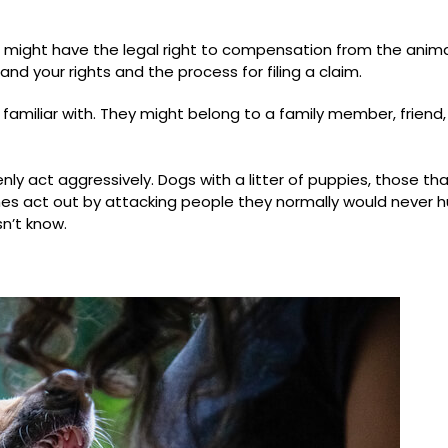
u might have the legal right to compensation from the anima
d your rights and the process for filing a claim.
familiar with. They might belong to a family member, friend,
y act aggressively. Dogs with a litter of puppies, those tha
mes act out by attacking people they normally would never hu
n’t know.