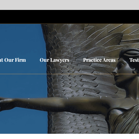
t Our Firm
t Our Firm
Our Lawyers
Our Lawyers
Practice Areas
Practice Areas
Tes
Tes