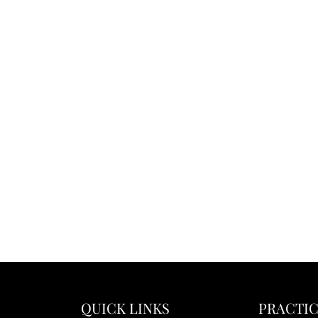
QUICK LINKS
PRACTIC