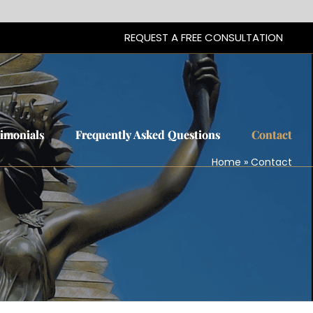
REQUEST A FREE CONSULTATION
REQUEST A FREE CONSULTATION
timonials
timonials
Frequently Asked Questions
Frequently Asked Questions
Contact
Contact
Home
»
Contact