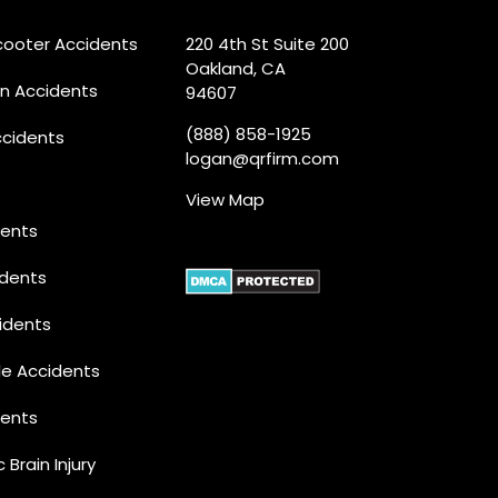
Scooter Accidents
220 4th St Suite 200
Oakland, CA
an Accidents
94607
(888) 858-1925
ccidents
logan@qrfirm.com
View Map
dents
idents
idents
le Accidents
dents
 Brain Injury