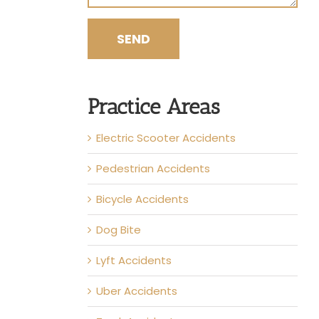
Practice Areas
Electric Scooter Accidents
Pedestrian Accidents
Bicycle Accidents
Dog Bite
Lyft Accidents
Uber Accidents