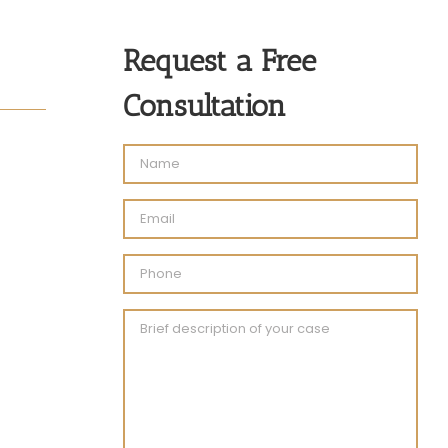
Request a Free
Consultation