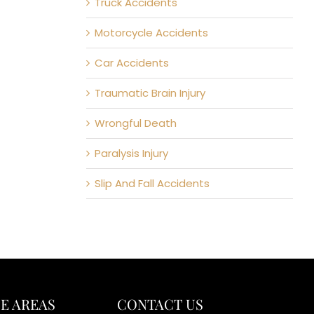
Truck Accidents
Motorcycle Accidents
Car Accidents
Traumatic Brain Injury
Wrongful Death
Paralysis Injury
Slip And Fall Accidents
E AREAS
CONTACT US