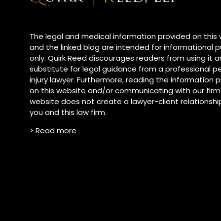
The legal and medical information provided on this
and the linked blog are intended for informational 
only. Quirk Reed discourages readers from using it a
substitute for legal guidance from a professional p
injury lawyer. Furthermore, reading the information
on this website and/or communicating with our firm
website does not create a lawyer-client relationsh
you and this law firm.
> Read more