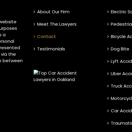
About Our Firm
Electric 
 website
Meet The Lawyers
Pedestri
purposes
s a
Contact
Bicycle A
ersonal
 presented
Testimonials
Dog Bite
 via the
ip between
Lyft Acci
Uber Acc
Truck Acc
Motorcyc
Car Acci
Traumatic