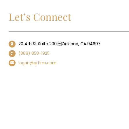
Let’s Connect
20 4th St Suite 200,Oakland, CA 94607
(888) 858-1925
logan@qrfirm.com