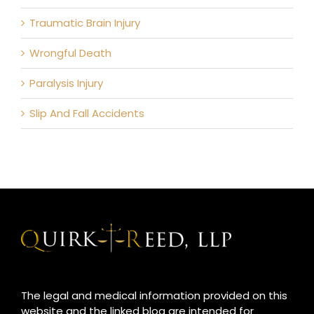
Traumatic Brain Injury
Wrongful Death
Paralysis Injury
Slip And Fall Accidents
The legal and medical information provided on this
website and the linked blog are intended for