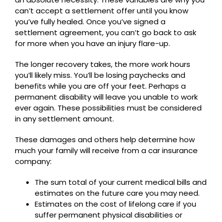
can’t accept a settlement offer until you know
you’ve fully healed. Once you’ve signed a
settlement agreement, you can’t go back to ask
for more when you have an injury flare-up.
The longer recovery takes, the more work hours
you’ll likely miss. You’ll be losing paychecks and
benefits while you are off your feet. Perhaps a
permanent disability will leave you unable to work
ever again. These possibilities must be considered
in any settlement amount.
These damages and others help determine how
much your family will receive from a car insurance
company:
The sum total of your current medical bills and
estimates on the future care you may need.
Estimates on the cost of lifelong care if you
suffer permanent physical disabilities or