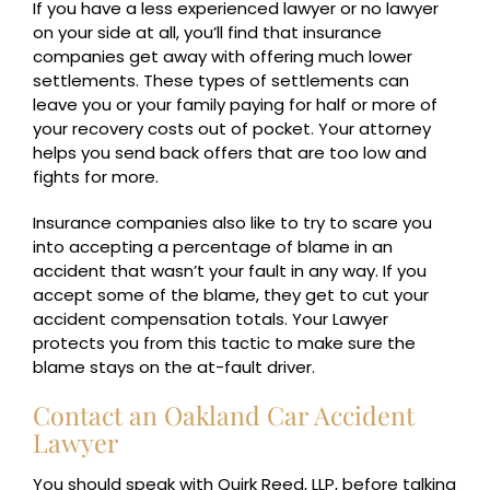
If you have a less experienced lawyer or no lawyer
on your side at all, you’ll find that insurance
companies get away with offering much lower
settlements. These types of settlements can
leave you or your family paying for half or more of
your recovery costs out of pocket. Your attorney
helps you send back offers that are too low and
fights for more.
Insurance companies also like to try to scare you
into accepting a percentage of blame in an
accident that wasn’t your fault in any way. If you
accept some of the blame, they get to cut your
accident compensation totals. Your Lawyer
protects you from this tactic to make sure the
blame stays on the at-fault driver.
Contact an Oakland Car Accident
Lawyer
You should speak with Quirk Reed, LLP, before talking