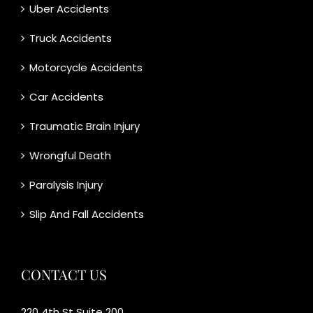
Uber Accidents
Truck Accidents
Motorcycle Accidents
Car Accidents
Traumatic Brain Injury
Wrongful Death
Paralysis Injury
Slip And Fall Accidents
CONTACT US
220 4th St Suite 200