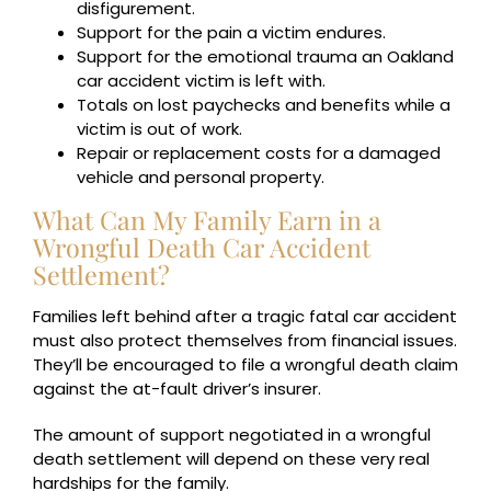
disfigurement.
Support for the pain a victim endures.
Support for the emotional trauma an Oakland
car accident victim is left with.
Totals on lost paychecks and benefits while a
victim is out of work.
Repair or replacement costs for a damaged
vehicle and personal property.
What Can My Family Earn in a
Wrongful Death Car Accident
Settlement?
Families left behind after a tragic fatal car accident
must also protect themselves from financial issues.
They’ll be encouraged to file a wrongful death claim
against the at-fault driver’s insurer.
The amount of support negotiated in a wrongful
death settlement will depend on these very real
hardships for the family.