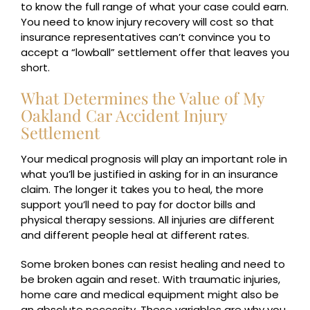
to know the full range of what your case could earn.
You need to know injury recovery will cost so that
insurance representatives can’t convince you to
accept a “lowball” settlement offer that leaves you
short.
What Determines the Value of My
Oakland Car Accident Injury
Settlement
Your medical prognosis will play an important role in
what you’ll be justified in asking for in an insurance
claim. The longer it takes you to heal, the more
support you’ll need to pay for doctor bills and
physical therapy sessions. All injuries are different
and different people heal at different rates.
Some broken bones can resist healing and need to
be broken again and reset. With traumatic injuries,
home care and medical equipment might also be
an absolute necessity. These variables are why you