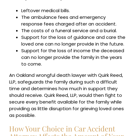
Leftover medical bills.
The ambulance fees and emergency
response fees charged after an accident.
The costs of a funeral service and a burial.
Support for the loss of guidance and care the
loved one can no longer provide in the future.
Support for the loss of income the deceased
can no longer provide the family in the years
to come.
An Oakland wrongful death lawyer with Quirk Reed,
LLP, safeguards the family during such a difficult
time and determines how much in support they
should receive. Quirk Reed, LLP, would then fight to
secure every benefit available for the family while
providing as little disruption for grieving loved ones
as possible.
How Your Choice in Car Accident