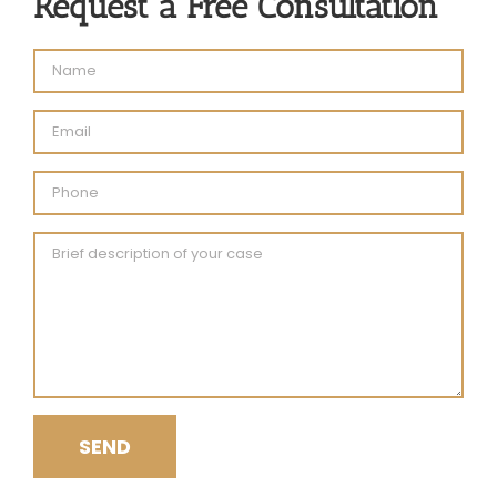
Request a Free Consultation