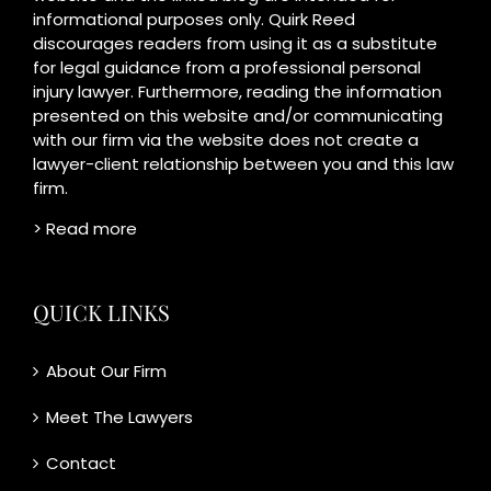
informational purposes only. Quirk Reed
discourages readers from using it as a substitute
for legal guidance from a professional personal
injury lawyer. Furthermore, reading the information
presented on this website and/or communicating
with our firm via the website does not create a
lawyer-client relationship between you and this law
firm.
> Read more
QUICK LINKS
About Our Firm
Meet The Lawyers
Contact