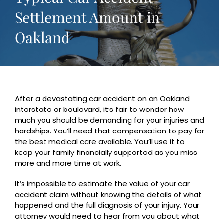
Settlement Amount in
Oakland
After a devastating car accident on an Oakland
interstate or boulevard, it’s fair to wonder how
much you should be demanding for your injuries and
hardships. You’ll need that compensation to pay for
the best medical care available. You’ll use it to
keep your family financially supported as you miss
more and more time at work.
It’s impossible to estimate the value of your car
accident claim without knowing the details of what
happened and the full diagnosis of your injury. Your
attorney would need to hear from you about what