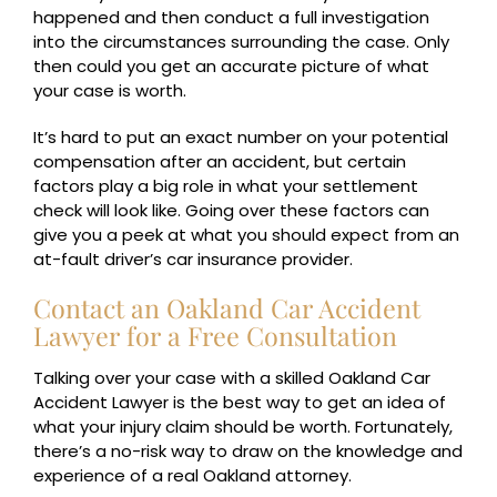
happened and then conduct a full investigation
into the circumstances surrounding the case. Only
then could you get an accurate picture of what
your case is worth.
It’s hard to put an exact number on your potential
compensation after an accident, but certain
factors play a big role in what your settlement
check will look like. Going over these factors can
give you a peek at what you should expect from an
at-fault driver’s car insurance provider.
Contact an Oakland Car Accident
Lawyer for a Free Consultation
Talking over your case with a skilled Oakland Car
Accident Lawyer is the best way to get an idea of
what your injury claim should be worth. Fortunately,
there’s a no-risk way to draw on the knowledge and
experience of a real Oakland attorney.