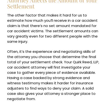
Attorney Affects the Amount of Your
Settlement
The other factor that makes it hard for us to
estimate how much you’ll receive in a car accident
claim is that there’s no set amount mandated for
car accident victims. The settlement amounts can
vary greatly even for two different people with the
same injury.
Often, it’s the experience and negotiating skills of
the attorney you choose that determine the final
total of your settlement check. Your Quirk Reed, LLP,
car accident attorney will first investigate your
case to gather every piece of evidence available.
Having a case backed by strong evidence and
witness testimony makes it harder for insurance
adjusters to find ways to deny your claim. A solid
case also gives your attorney a stronger place to
negotiate from.