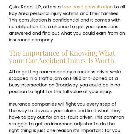
Quirk Reed, LLP, offers a
free case consultation
to all
Bay Area personal injury victims and their families.
This consultation is confidential and it comes with
no obligation. It’s a chance to get your questions
answered and find out what you could earn from an
insurance company.
The Importance of Knowing What
your Car Accident Injury Is Worth
After getting rear-ended by a reckless driver while
stopped in a traffic jam on I-880 or t-boned at a
busy intersection on Broadway, you could be in no
position to fight for the full value of your injury.
Insurance companies will fight you every step of
the way to devalue your claim and limit what they
have to pay out for an at-fault driver. This common
struggle to get an insurance adjuster to do the
right thing is just one reason it’s important for you