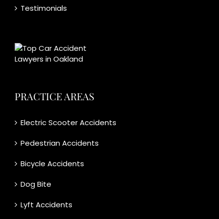
Testimonials
PRACTICE AREAS
Electric Scooter Accidents
Pedestrian Accidents
Bicycle Accidents
Dog Bite
Lyft Accidents