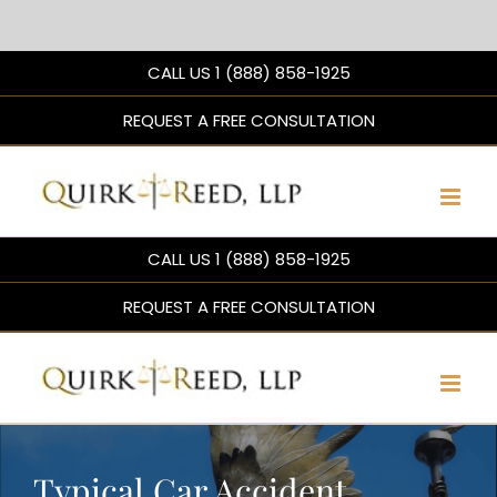
Skip
CALL US 1 (888) 858-1925
to
content
REQUEST A FREE CONSULTATION
CALL US 1 (888) 858-1925
REQUEST A FREE CONSULTATION
Typical Car Accident