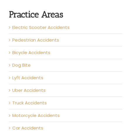
Practice Areas
Electric Scooter Accidents
Pedestrian Accidents
Bicycle Accidents
Dog Bite
Lyft Accidents
Uber Accidents
Truck Accidents
Motorcycle Accidents
Car Accidents