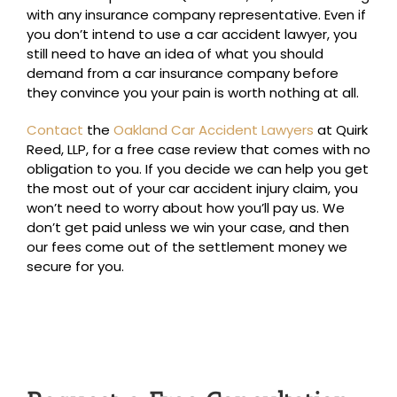
with any insurance company representative. Even if
you don’t intend to use a car accident lawyer, you
still need to have an idea of what you should
demand from a car insurance company before
they convince you your pain is worth nothing at all.
Contact
the
Oakland Car Accident Lawyers
at Quirk
Reed, LLP, for a free case review that comes with no
obligation to you. If you decide we can help you get
the most out of your car accident injury claim, you
won’t need to worry about how you’ll pay us. We
don’t get paid unless we win your case, and then
our fees come out of the settlement money we
secure for you.