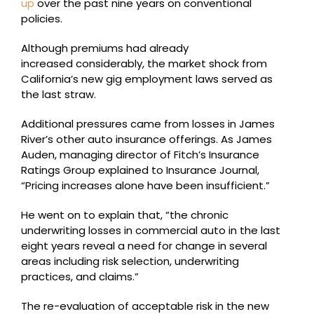
up
over the past nine years on conventional
policies.
Although premiums had already
increased considerably, the market shock from
California’s new gig employment laws served as
the last straw.
Additional pressures came from losses in James
River’s other auto insurance offerings. As James
Auden, managing director of Fitch’s Insurance
Ratings Group explained to Insurance Journal,
“Pricing increases alone have been insufficient.”
He went on to explain that, “the chronic
underwriting losses in commercial auto in the last
eight years reveal a need for change in several
areas including risk selection, underwriting
practices, and claims.”
The re-evaluation of acceptable risk in the new