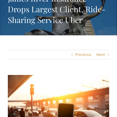
Drops Largest Client, Ride-
Sharing Service Uber
Previous
Next
View
Larger
Image