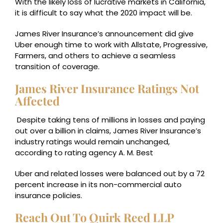
With the likely loss of lucrative markets in California,
it is difficult to say what the 2020 impact will be.
James River Insurance’s announcement did give
Uber enough time to work with Allstate, Progressive,
Farmers, and others to achieve a seamless
transition of coverage.
James River Insurance Ratings Not
Affected
Despite taking tens of millions in losses and paying
out over a billion in claims, James River Insurance’s
industry ratings would remain unchanged,
according to rating agency A. M. Best
Uber and related losses were balanced out by a 72
percent increase in its non-commercial auto
insurance policies.
Reach Out To Quirk Reed LLP