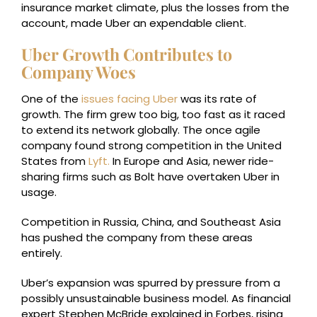
insurance market climate, plus the losses from the
account, made Uber an expendable client.
Uber Growth Contributes to
Company Woes
One of the
issues facing Uber
was its rate of
growth. The firm grew too big, too fast as it raced
to extend its network globally. The once agile
company found strong competition in the United
States from
Lyft.
In Europe and Asia, newer ride-
sharing firms such as Bolt have overtaken Uber in
usage.
Competition in Russia, China, and Southeast Asia
has pushed the company from these areas
entirely.
Uber’s expansion was spurred by pressure from a
possibly unsustainable business model. As financial
expert Stephen McBride explained in Forbes, rising