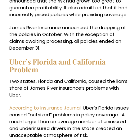
announced that the risk had grown too great to
guarantee profitability. It also admitted that it had
incorrectly priced policies while providing coverage.
James River Insurance announced the dropping of
the policies in October. With the exception of
claims awaiting processing, all policies ended on
December 31.
Uber’s Florida and California
Problem
Two states, Florida and California, caused the lion’s
share of James River Insurance’s problems with
Uber.
According to Insurance Journal
, Uber’s Florida issues
caused “outsized” problems in policy coverage. A
much larger than an average number of uninsured
and underinsured drivers in the state created an
unacceptable atmosphere of risk.