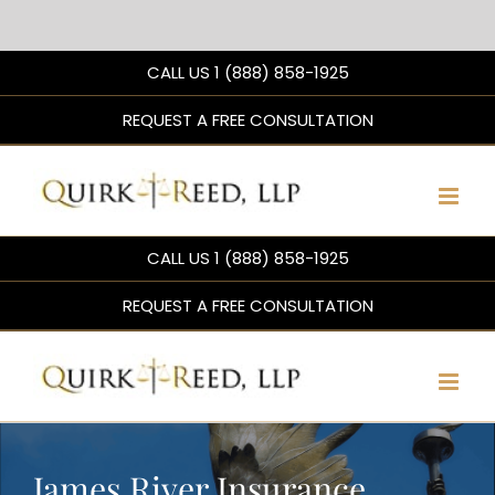
Skip
CALL US 1 (888) 858-1925
to
content
REQUEST A FREE CONSULTATION
CALL US 1 (888) 858-1925
REQUEST A FREE CONSULTATION
James River Insurance