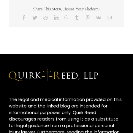
Share This Story, Choose Your Platform!
Facebook
Twitter
Reddit
LinkedIn
WhatsApp
Tumblr
Pinterest
Vk
Email
The legal and medical information provided on this
website and the linked blog are intended for
informational purposes only. Quirk Reed
discourages readers from using it as a substitute
for legal guidance from a professional personal
injury lawyer. Furthermore, reading the information