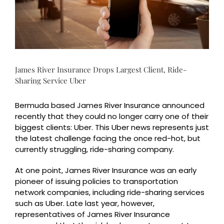
James River Insurance Drops Largest Client, Ride-
Sharing Service Uber
Bermuda based James River Insurance announced
recently that they could no longer carry one of their
biggest clients: Uber. This Uber news represents just
the latest challenge facing the once red-hot, but
currently struggling, ride-sharing company.
At one point, James River Insurance was an early
pioneer of issuing policies to transportation
network companies, including ride-sharing services
such as Uber. Late last year, however,
representatives of James River Insurance