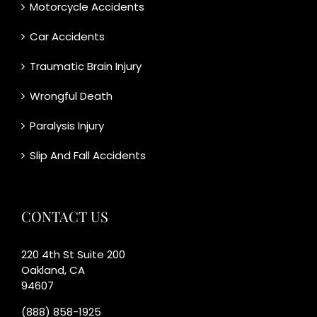
Motorcycle Accidents
Car Accidents
Traumatic Brain Injury
Wrongful Death
Paralysis Injury
Slip And Fall Accidents
CONTACT US
220 4th St Suite 200
Oakland, CA
94607
(888) 858-1925