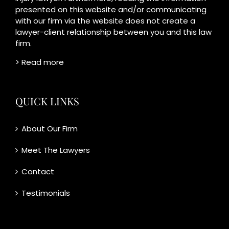
presented on this website and/or communicating
with our firm via the website does not create a
lawyer-client relationship between you and this law
firm.
> Read more
QUICK LINKS
About Our Firm
Meet The Lawyers
Contact
Testimonials