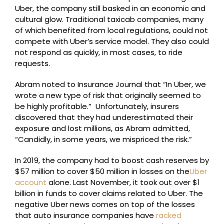
Uber, the company still basked in an economic and
cultural glow. Traditional taxicab companies, many
of which benefited from local regulations, could not
compete with Uber’s service model. They also could
not respond as quickly, in most cases, to ride
requests.
Abram noted to Insurance Journal that “In Uber, we
wrote a new type of risk that originally seemed to
be highly profitable.” Unfortunately, insurers
discovered that they had underestimated their
exposure and lost millions, as Abram admitted,
“Candidly, in some years, we mispriced the risk.”
In 2019, the company had to boost cash reserves by
$57 million to cover $50 million in losses on the
Uber
account
alone. Last November, it took out over $1
billion in funds to cover claims related to Uber. The
negative Uber news comes on top of the losses
that auto insurance companies have
racked