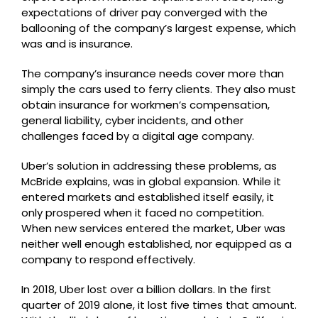
expectations of driver pay converged with the
ballooning of the company’s largest expense, which
was and is insurance.
The company’s insurance needs cover more than
simply the cars used to ferry clients. They also must
obtain insurance for workmen’s compensation,
general liability, cyber incidents, and other
challenges faced by a digital age company.
Uber’s solution in addressing these problems, as
McBride explains, was in global expansion. While it
entered markets and established itself easily, it
only prospered when it faced no competition.
When new services entered the market, Uber was
neither well enough established, nor equipped as a
company to respond effectively.
In 2018, Uber lost over a billion dollars. In the first
quarter of 2019 alone, it lost five times that amount.