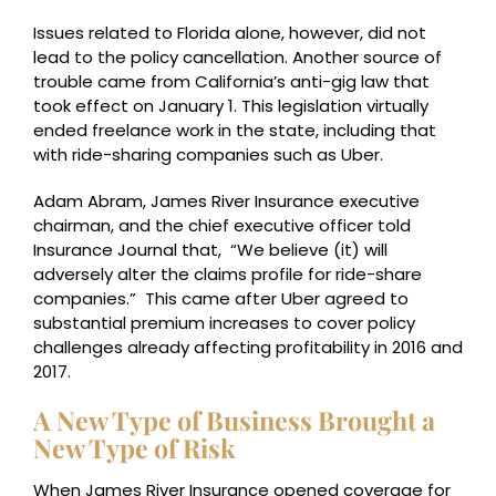
Issues related to Florida alone, however, did not
lead to the policy cancellation. Another source of
trouble came from California’s anti-gig law that
took effect on January 1. This legislation virtually
ended freelance work in the state, including that
with ride-sharing companies such as Uber.
Adam Abram, James River Insurance executive
chairman, and the chief executive officer told
Insurance Journal that, “We believe (it) will
adversely alter the claims profile for ride-share
companies.” This came after Uber agreed to
substantial premium increases to cover policy
challenges already affecting profitability in 2016 and
2017.
A New Type of Business Brought a
New Type of Risk
When James River Insurance opened coverage for