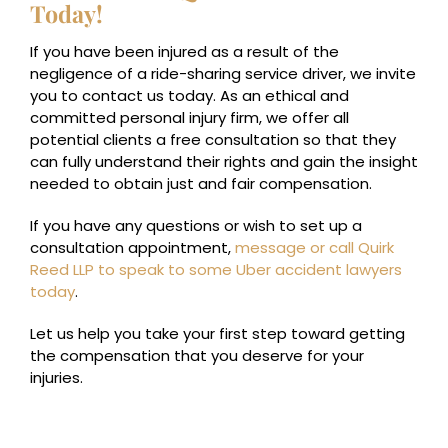
Today!
If you have been injured as a result of the
negligence of a ride-sharing service driver, we invite
you to contact us today. As an ethical and
committed personal injury firm, we offer all
potential clients a free consultation so that they
can fully understand their rights and gain the insight
needed to obtain just and fair compensation.
If you have any questions or wish to set up a
consultation appointment,
message or call Quirk
Reed LLP to speak to some Uber accident lawyers
today
.
Let us help you take your first step toward getting
the compensation that you deserve for your
injuries.