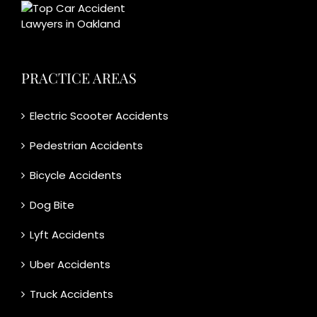
PRACTICE AREAS
Electric Scooter Accidents
Pedestrian Accidents
Bicycle Accidents
Dog Bite
Lyft Accidents
Uber Accidents
Truck Accidents