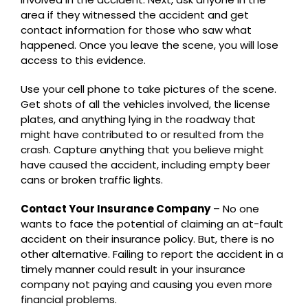
area if they witnessed the accident and get
contact information for those who saw what
happened. Once you leave the scene, you will lose
access to this evidence.
Use your cell phone to take pictures of the scene.
Get shots of all the vehicles involved, the license
plates, and anything lying in the roadway that
might have contributed to or resulted from the
crash. Capture anything that you believe might
have caused the accident, including empty beer
cans or broken traffic lights.
Contact Your Insurance Company
– No one
wants to face the potential of claiming an at-fault
accident on their insurance policy. But, there is no
other alternative. Failing to report the accident in a
timely manner could result in your insurance
company not paying and causing you even more
financial problems.