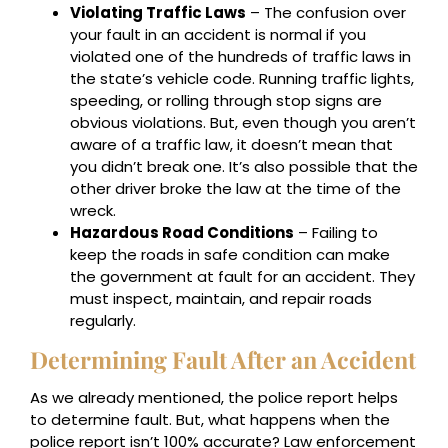
Violating Traffic Laws
– The confusion over
your fault in an accident is normal if you
violated one of the hundreds of traffic laws in
the state’s vehicle code. Running traffic lights,
speeding, or rolling through stop signs are
obvious violations. But, even though you aren’t
aware of a traffic law, it doesn’t mean that
you didn’t break one. It’s also possible that the
other driver broke the law at the time of the
wreck.
Hazardous Road Conditions
– Failing to
keep the roads in safe condition can make
the government at fault for an accident. They
must inspect, maintain, and repair roads
regularly.
Determining Fault After an Accident
As we already mentioned, the police report helps
to determine fault. But, what happens when the
police report isn’t 100% accurate? Law enforcement