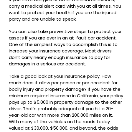
carry a medical alert card with you at all times. You
want to protect your health if you are the injured
party and are unable to speak.
You can also take preventive steps to protect your
assets if you are ever in an at-fault car accident.
One of the simplest ways to accomplish this is to
increase your insurance coverage. Most drivers
don’t carry nearly enough insurance to pay for
damages in a serious car accident.
Take a good look at your insurance policy. How
much does it allow per person or per accident for
bodily injury and property damage? If you have the
minimum required insurance in California, your policy
pays up to $5,000 in property damage to the other
driver. That’s probably adequate if you hit a 20-
year-old car with more than 200,000 miles on it.
With many of the vehicles on the roads today
valued at $30,000, $50,000, and beyond, the odds