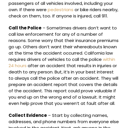
passengers of all vehicles involved, including your
own. If there were
pedestrians
or bike riders nearby,
check on them, too. If anyone is injured, call 911.
Call the Police
– Sometimes drivers don’t want to
call law enforcement for any of a number of
reasons. Some worry that their insurance premiums
go up. Others don’t want their whereabouts known
at the time the accident occurred. California law
requires drivers of vehicles to call the police
within
24 hours
after an accident that results in injuries or
death to any person. But, it’s in your best interest
to always call the police after an accident. They will
prepare an accident report that covers the details
of the accident. This report could prove valuable if
you end up on the wrong end of a lawsuit. It might
even help prove that you weren’t at fault after all.
Collect Evidence
– Start by collecting names,
addresses, and phone numbers from everyone else
involved in the accident. Next, ask anyone in the