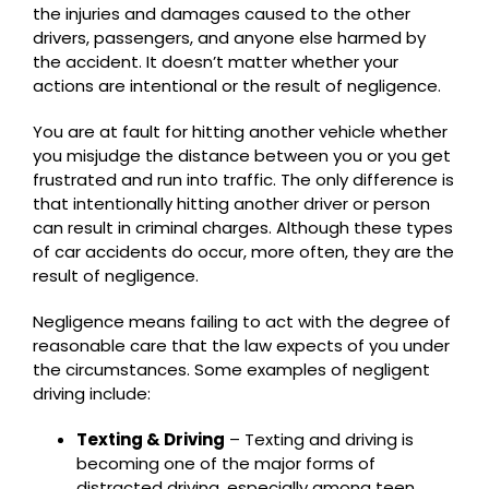
the injuries and damages caused to the other
drivers, passengers, and anyone else harmed by
the accident. It doesn’t matter whether your
actions are intentional or the result of negligence.
You are at fault for hitting another vehicle whether
you misjudge the distance between you or you get
frustrated and run into traffic. The only difference is
that intentionally hitting another driver or person
can result in criminal charges. Although these types
of car accidents do occur, more often, they are the
result of negligence.
Negligence means failing to act with the degree of
reasonable care that the law expects of you under
the circumstances. Some examples of negligent
driving include:
Texting & Driving
– Texting and driving is
becoming one of the major forms of
distracted driving, especially among teen