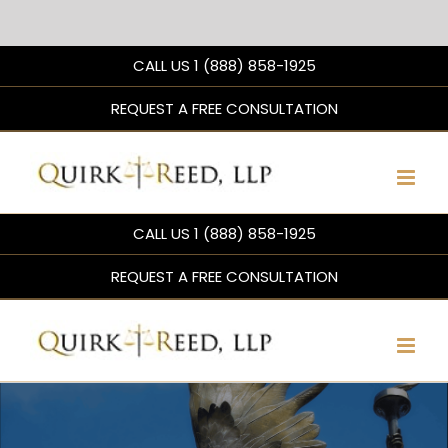
Skip
CALL US 1 (888) 858-1925
to
content
REQUEST A FREE CONSULTATION
CALL US 1 (888) 858-1925
REQUEST A FREE CONSULTATION