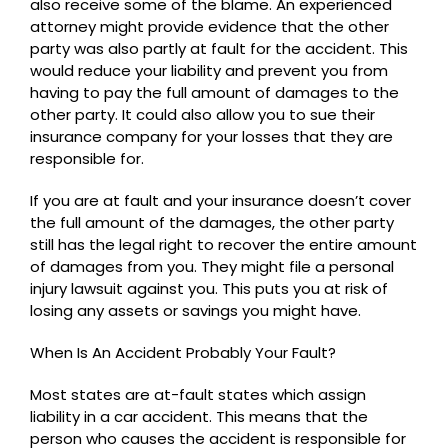
also receive some of the blame. An experienced
attorney might provide evidence that the other
party was also partly at fault for the accident. This
would reduce your liability and prevent you from
having to pay the full amount of damages to the
other party. It could also allow you to sue their
insurance company for your losses that they are
responsible for.
If you are at fault and your insurance doesn’t cover
the full amount of the damages, the other party
still has the legal right to recover the entire amount
of damages from you. They might file a personal
injury lawsuit against you. This puts you at risk of
losing any assets or savings you might have.
When Is An Accident Probably Your Fault?
Most states are at-fault states which assign
liability in a car accident. This means that the
person who causes the accident is responsible for