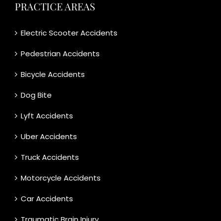
PRACTICE AREAS
Electric Scooter Accidents
Pedestrian Accidents
Bicycle Accidents
Dog Bite
Lyft Accidents
Uber Accidents
Truck Accidents
Motorcycle Accidents
Car Accidents
Traumatic Brain Injury