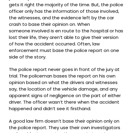
gets it right the majority of the time. But, the police
officer only has the information of those involved,
the witnesses, and the evidence left by the car
crash to base their opinion on. When
someone involved is en route to the hospital or has
lost their life, they aren’t able to give their version
of how the accident occurred. Often, law
enforcement must base the police report on one
side of the story.
The police report never goes in front of the jury at
trial. The policeman bases the report on his own
opinion based on what the drivers and witnesses
say, the location of the vehicle damage, and any
apparent signs of negligence on the part of either
driver. The officer wasn’t there when the accident
happened and didn’t see it firsthand.
A good law firm doesn’t base their opinion only on
the police report. They use their own investigators