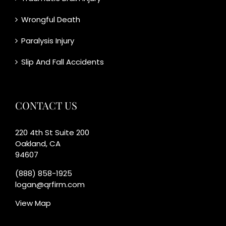
Wrongful Death
Paralysis Injury
Slip And Fall Accidents
CONTACT US
220 4th St Suite 200
Oakland, CA
94607
(888) 858-1925
logan@qrfirm.com
View Map