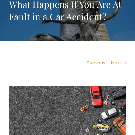
What Happens If You Are At
Fault in a Car Accident?
Previous
Next
View
Larger
Image