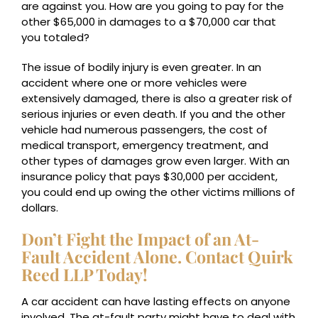
are against you. How are you going to pay for the
other $65,000 in damages to a $70,000 car that
you totaled?
The issue of bodily injury is even greater. In an
accident where one or more vehicles were
extensively damaged, there is also a greater risk of
serious injuries or even death. If you and the other
vehicle had numerous passengers, the cost of
medical transport, emergency treatment, and
other types of damages grow even larger. With an
insurance policy that pays $30,000 per accident,
you could end up owing the other victims millions of
dollars.
Don’t Fight the Impact of an At-
Fault Accident Alone. Contact Quirk
Reed LLP Today!
A car accident can have lasting effects on anyone
involved. The at-fault party might have to deal with