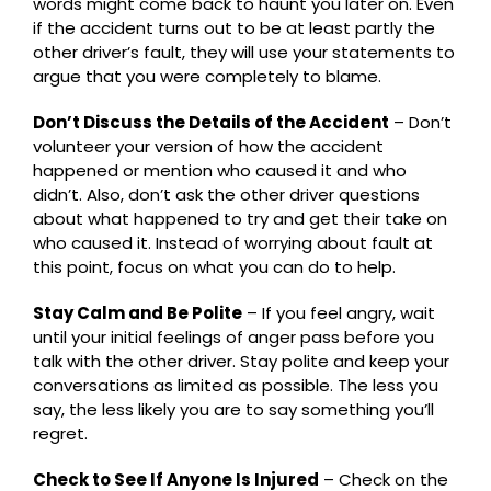
words might come back to haunt you later on. Even
if the accident turns out to be at least partly the
other driver’s fault, they will use your statements to
argue that you were completely to blame.
Don’t Discuss the Details of the Accident
– Don’t
volunteer your version of how the accident
happened or mention who caused it and who
didn’t. Also, don’t ask the other driver questions
about what happened to try and get their take on
who caused it. Instead of worrying about fault at
this point, focus on what you can do to help.
Stay Calm and Be Polite
– If you feel angry, wait
until your initial feelings of anger pass before you
talk with the other driver. Stay polite and keep your
conversations as limited as possible. The less you
say, the less likely you are to say something you’ll
regret.
Check to See If Anyone Is Injured
– Check on the