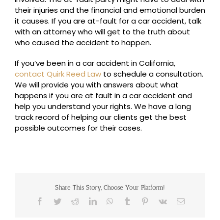
their injuries and the financial and emotional burden
it causes. If you are at-fault for a car accident, talk
with an attorney who will get to the truth about
who caused the accident to happen.
If you’ve been in a car accident in California,
contact Quirk Reed Law
to schedule a consultation.
We will provide you with answers about what
happens if you are at fault in a car accident and
help you understand your rights. We have a long
track record of helping our clients get the best
possible outcomes for their cases.
Share This Story, Choose Your Platform!
Facebook
Twitter
Reddit
LinkedIn
WhatsApp
Tumblr
Pinterest
Vk
Email