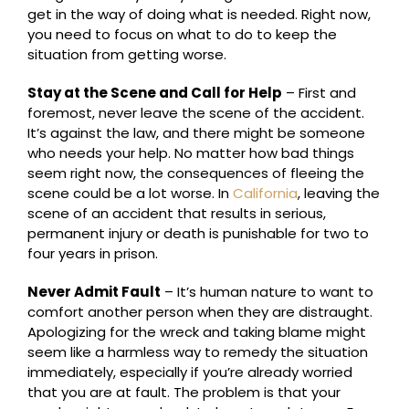
get in the way of doing what is needed. Right now,
you need to focus on what to do to keep the
situation from getting worse.
Stay at the Scene and Call for Help
– First and
foremost, never leave the scene of the accident.
It’s against the law, and there might be someone
who needs your help. No matter how bad things
seem right now, the consequences of fleeing the
scene could be a lot worse. In
California
, leaving the
scene of an accident that results in serious,
permanent injury or death is punishable for two to
four years in prison.
Never Admit Fault
– It’s human nature to want to
comfort another person when they are distraught.
Apologizing for the wreck and taking blame might
seem like a harmless way to remedy the situation
immediately, especially if you’re already worried
that you are at fault. The problem is that your