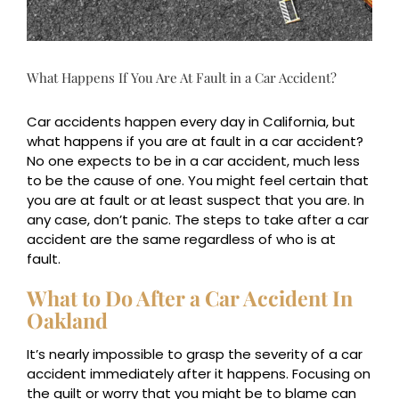
What Happens If You Are At Fault in a Car Accident?
Car accidents happen every day in California, but
what happens if you are at fault in a car accident?
No one expects to be in a car accident, much less
to be the cause of one. You might feel certain that
you are at fault or at least suspect that you are. In
any case, don’t panic. The steps to take after a car
accident are the same regardless of who is at
fault.
What to Do After a Car Accident In
Oakland
It’s nearly impossible to grasp the severity of a car
accident immediately after it happens. Focusing on
the guilt or worry that you might be to blame can