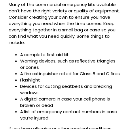
Many of the commercial emergency kits available
don’t have the right variety or quality of equipment.
Consider creating your own to ensure you have
everything you need when the time comes. Keep
everything together in a small bag or case so you
can find what you need quickly. Some things to
include:
A complete first aid kit
Warning devices, such as reflective triangles
or cones
A fire extinguisher rated for Class B and C fires
Flashlight
Devices for cutting seatbelts and breaking
windows
A digital camera in case your cell phone is
broken or dead
A list of emergency contact numbers in case
you’re injured
If you have allergies or other medical conditions,