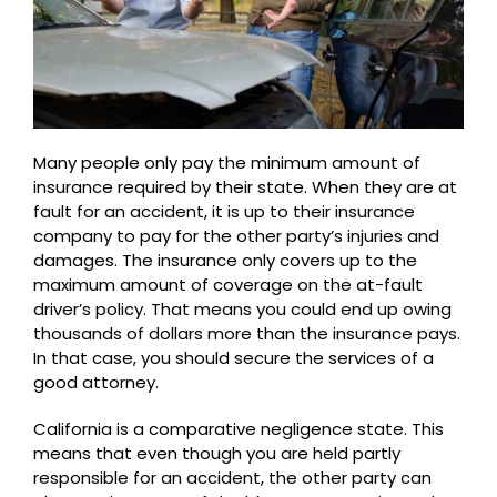
Many people only pay the minimum amount of
insurance required by their state. When they are at
fault for an accident, it is up to their insurance
company to pay for the other party’s injuries and
damages. The insurance only covers up to the
maximum amount of coverage on the at-fault
driver’s policy. That means you could end up owing
thousands of dollars more than the insurance pays.
In that case, you should secure the services of a
good attorney.
California is a comparative negligence state. This
means that even though you are held partly
responsible for an accident, the other party can