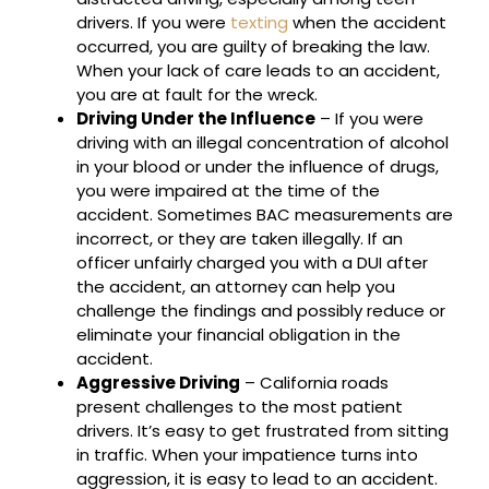
drivers. If you were
texting
when the accident
occurred, you are guilty of breaking the law.
When your lack of care leads to an accident,
you are at fault for the wreck.
Driving Under the Influence
– If you were
driving with an illegal concentration of alcohol
in your blood or under the influence of drugs,
you were impaired at the time of the
accident. Sometimes BAC measurements are
incorrect, or they are taken illegally. If an
officer unfairly charged you with a DUI after
the accident, an attorney can help you
challenge the findings and possibly reduce or
eliminate your financial obligation in the
accident.
Aggressive Driving
– California roads
present challenges to the most patient
drivers. It’s easy to get frustrated from sitting
in traffic. When your impatience turns into
aggression, it is easy to lead to an accident.