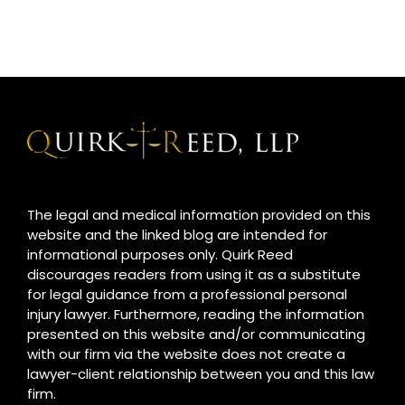
The legal and medical information provided on this
website and the linked blog are intended for
informational purposes only. Quirk Reed
discourages readers from using it as a substitute
for legal guidance from a professional personal
injury lawyer. Furthermore, reading the information
presented on this website and/or communicating
with our firm via the website does not create a
lawyer-client relationship between you and this law
firm.