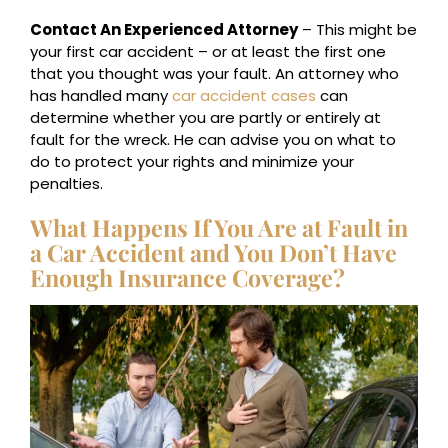
Contact An Experienced Attorney
– This might be
your first car accident – or at least the first one
that you thought was your fault. An attorney who
has handled many
car accident cases
can
determine whether you are partly or entirely at
fault for the wreck. He can advise you on what to
do to protect your rights and minimize your
penalties.
What Happens If You Are at Fault in
a Car Accident and You Don’t Have
Enough Insurance Coverage?