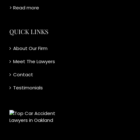
> Read more
QUICK LINKS
About Our Firm
Meet The Lawyers
Contact
Testimonials