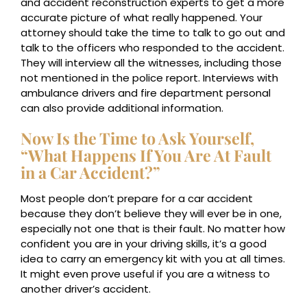
and accident reconstruction experts to get a more
accurate picture of what really happened. Your
attorney should take the time to talk to go out and
talk to the officers who responded to the accident.
They will interview all the witnesses, including those
not mentioned in the police report. Interviews with
ambulance drivers and fire department personal
can also provide additional information.
Now Is the Time to Ask Yourself,
“What Happens If You Are At Fault
in a Car Accident?”
Most people don’t prepare for a car accident
because they don’t believe they will ever be in one,
especially not one that is their fault. No matter how
confident you are in your driving skills, it’s a good
idea to carry an emergency kit with you at all times.
It might even prove useful if you are a witness to
another driver’s accident.