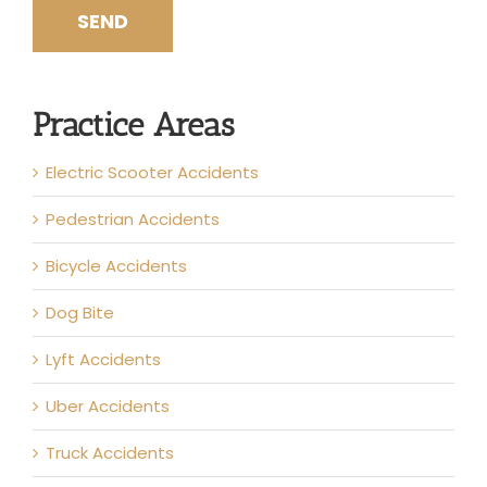
Practice Areas
Electric Scooter Accidents
Pedestrian Accidents
Bicycle Accidents
Dog Bite
Lyft Accidents
Uber Accidents
Truck Accidents