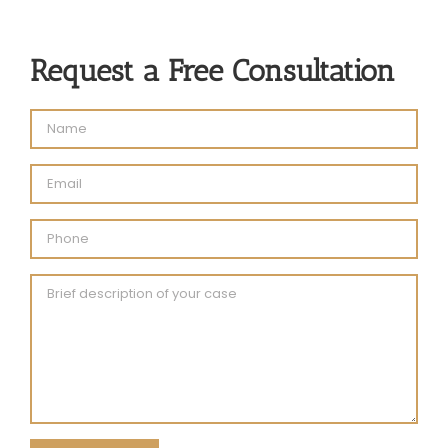
Request a Free Consultation