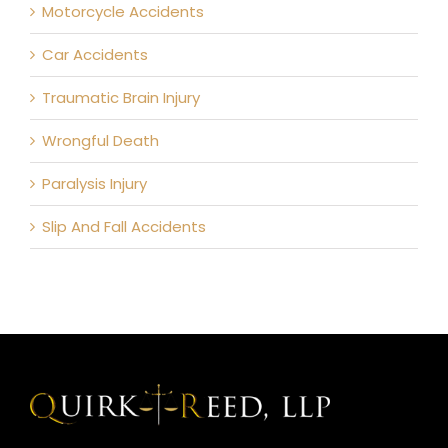
Motorcycle Accidents
Car Accidents
Traumatic Brain Injury
Wrongful Death
Paralysis Injury
Slip And Fall Accidents