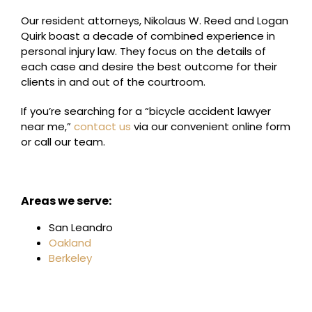
Our resident attorneys, Nikolaus W. Reed and Logan
Quirk boast a decade of combined experience in
personal injury law. They focus on the details of
each case and desire the best outcome for their
clients in and out of the courtroom.
If you’re searching for a “bicycle accident lawyer
near me,”
contact us
via our convenient online form
or call our team.
Areas we serve:
San Leandro
Oakland
Berkeley