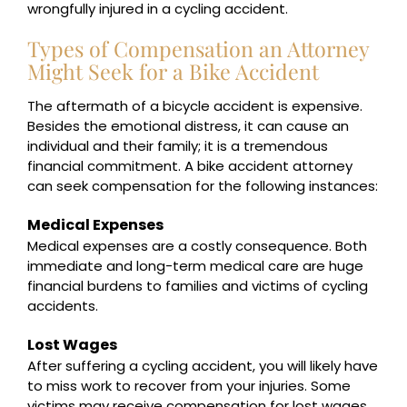
wrongfully injured in a cycling accident.
Types of Compensation an Attorney
Might Seek for a Bike Accident
The aftermath of a bicycle accident is expensive.
Besides the emotional distress, it can cause an
individual and their family; it is a tremendous
financial commitment. A bike accident attorney
can seek compensation for the following instances:
Medical Expenses
Medical expenses are a costly consequence. Both
immediate and long-term medical care are huge
financial burdens to families and victims of cycling
accidents.
Lost Wages
After suffering a cycling accident, you will likely have
to miss work to recover from your injuries. Some
victims may receive compensation for lost wages.