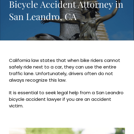
Bicycle Accident Attorney in
San Leandro, CA
California law states that when bike riders cannot
safely ride next to a car, they can use the entire
traffic lane. Unfortunately, drivers often do not
always recognize this law.
It is essential to seek legal help from a San Leandro
bicycle accident lawyer if you are an accident
victim.