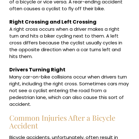
of a bicycle or vice versa. A rear-ending accident
often causes a cyclist to fly off their bike.
Right Crossing and Left Crossing
A right cross occurs when a driver makes a right
turn and hits a biker cycling next to them. A left
cross differs because the cyclist usually cycles in
the opposite direction when a car turns left and
hits them.
Drivers Turning Right
Many car-on-bike collisions occur when drivers turn
right, including the right cross. Sometimes cars may
not see a cyclist entering the road from a
pedestrian lane, which can also cause this sort of
accident.
Common Injuries After a Bicycle
Accident
Bicycle accidents, unfortunately, often result in