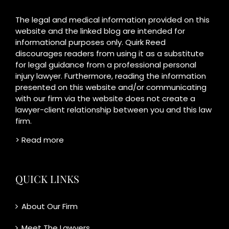
The legal and medical information provided on this
website and the linked blog are intended for
informational purposes only. Quirk Reed
discourages readers from using it as a substitute
for legal guidance from a professional personal
injury lawyer. Furthermore, reading the information
presented on this website and/or communicating
with our firm via the website does not create a
lawyer-client relationship between you and this law
firm.
> Read more
QUICK LINKS
About Our Firm
Meet The Lawyers