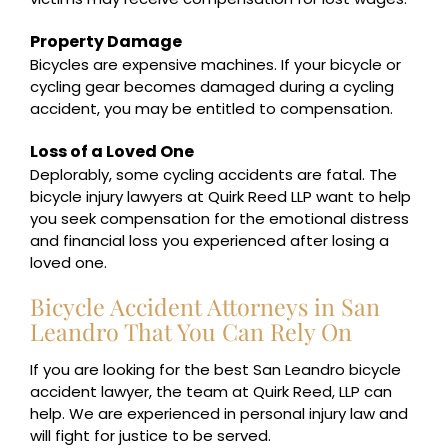
Property Damage
Bicycles are expensive machines. If your bicycle or
cycling gear becomes damaged during a cycling
accident, you may be entitled to compensation.
Loss of a Loved One
Deplorably, some cycling accidents are fatal. The
bicycle injury lawyers at Quirk Reed LLP want to help
you seek compensation for the emotional distress
and financial loss you experienced after losing a
loved one.
Bicycle Accident Attorneys in San
Leandro That You Can Rely On
If you are looking for the best San Leandro bicycle
accident lawyer, the team at Quirk Reed, LLP can
help. We are experienced in personal injury law and
will fight for justice to be served.