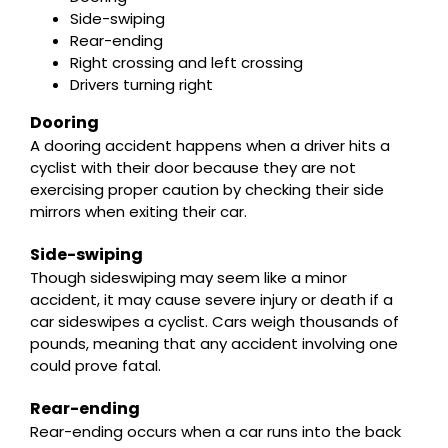
Side-swiping
Rear-ending
Right crossing and left crossing
Drivers turning right
Dooring
A dooring accident happens when a driver hits a
cyclist with their door because they are not
exercising proper caution by checking their side
mirrors when exiting their car.
Side-swiping
Though sideswiping may seem like a minor
accident, it may cause severe injury or death if a
car sideswipes a cyclist. Cars weigh thousands of
pounds, meaning that any accident involving one
could prove fatal.
Rear-ending
Rear-ending occurs when a car runs into the back