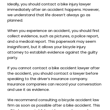
Ideally, you should contact a bike injury lawyer
immediately after an accident happens. However,
we understand that life doesn’t always go as
planned.
When you experience an accident, you should first
collect evidence, such as pictures, a police report,
and a medical report. This paperwork may seem
insignificant, but it allows your bicycle injury
attorney to establish evidence against the guilty
party.
If you cannot contact a bike accident lawyer after
the accident, you should contact a lawyer before
speaking to the driver’s insurance company.
Insurance companies can record your conversation
and use it as evidence.
We recommend consulting a bicycle accident law
firm as soon as possible after a bike accident. This