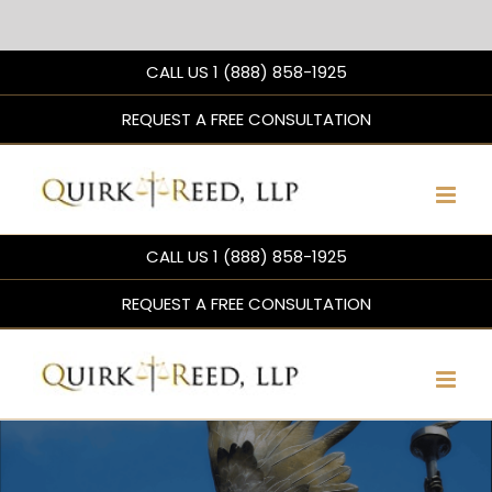
Skip
CALL US 1 (888) 858-1925
to
content
REQUEST A FREE CONSULTATION
CALL US 1 (888) 858-1925
REQUEST A FREE CONSULTATION