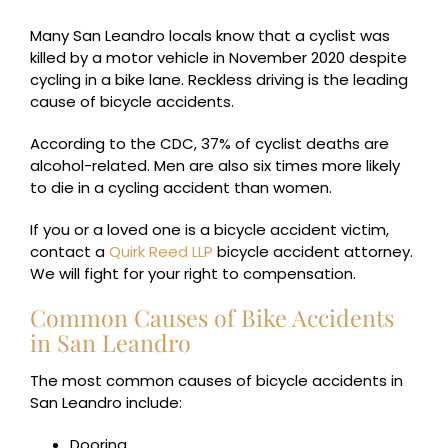
Many San Leandro locals know that a cyclist was
killed by a motor vehicle in November 2020 despite
cycling in a bike lane. Reckless driving is the leading
cause of bicycle accidents.
According to the CDC, 37% of cyclist deaths are
alcohol-related. Men are also six times more likely
to die in a cycling accident than women.
If you or a loved one is a bicycle accident victim,
contact a
Quirk Reed LLP
bicycle accident attorney.
We will fight for your right to compensation.
Common Causes of Bike Accidents
in San Leandro
The most common causes of bicycle accidents in
San Leandro include:
Dooring