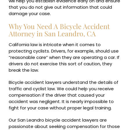
will help you establish evidence early on and ensure
that you do not give out information that could
damage your case.
Why You Need A Bicycle Accident
Attorney in San Leandro, CA
California law is intricate when it comes to
protecting cyclists. Drivers, for example, should use
“reasonable care” when they are operating a car. If
drivers do not exercise this sort of caution, they
break the law.
Bicycle accident lawyers understand the details of
traffic and cyclist law. We could help you receive
compensation if the driver that caused your
accident was negligent. It is nearly impossible to
fight for your case without proper legal training.
Our San Leandro bicycle accident lawyers are
passionate about seeking compensation for those