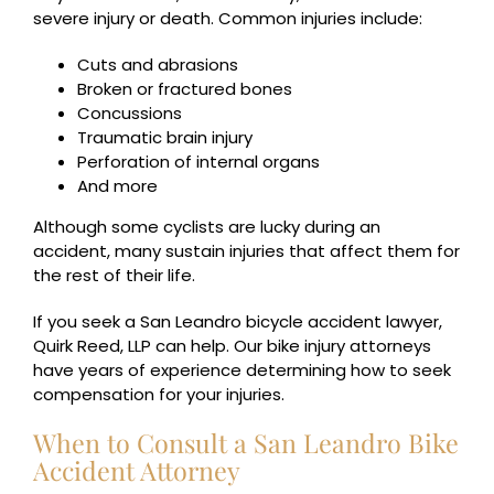
severe injury or death. Common injuries include:
Cuts and abrasions
Broken or fractured bones
Concussions
Traumatic brain injury
Perforation of internal organs
And more
Although some cyclists are lucky during an
accident, many sustain injuries that affect them for
the rest of their life.
If you seek a San Leandro bicycle accident lawyer,
Quirk Reed, LLP can help. Our bike injury attorneys
have years of experience determining how to seek
compensation for your injuries.
When to Consult a San Leandro Bike
Accident Attorney