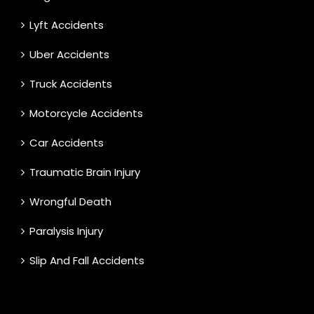
Lyft Accidents
Uber Accidents
Truck Accidents
Motorcycle Accidents
Car Accidents
Traumatic Brain Injury
Wrongful Death
Paralysis Injury
Slip And Fall Accidents