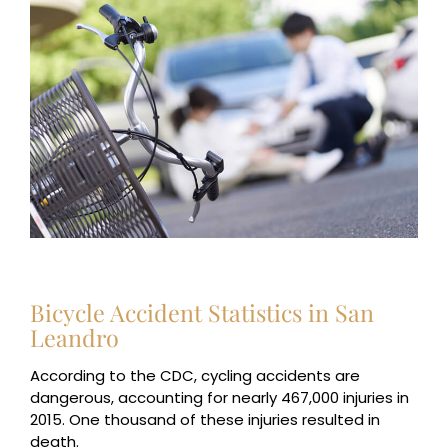
Bicycle Accident Statistics in San
Leandro
According to the CDC, cycling accidents are
dangerous, accounting for nearly 467,000 injuries in
2015. One thousand of these injuries resulted in
death.