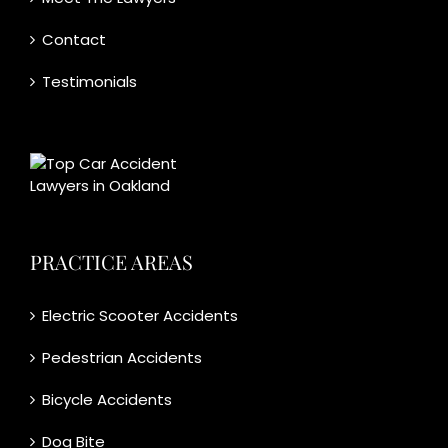
Contact
Testimonials
PRACTICE AREAS
Electric Scooter Accidents
Pedestrian Accidents
Bicycle Accidents
Dog Bite