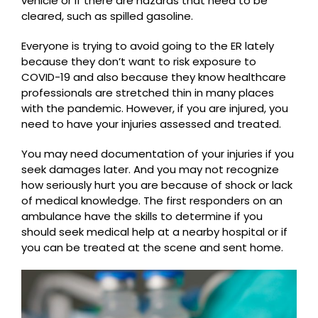
vehicle or if there are hazards that need to be
cleared, such as spilled gasoline.
Everyone is trying to avoid going to the ER lately
because they don’t want to risk exposure to
COVID-19 and also because they know healthcare
professionals are stretched thin in many places
with the pandemic. However, if you are injured, you
need to have your injuries assessed and treated.
You may need documentation of your injuries if you
seek damages later. And you may not recognize
how seriously hurt you are because of shock or lack
of medical knowledge. The first responders on an
ambulance have the skills to determine if you
should seek medical help at a nearby hospital or if
you can be treated at the scene and sent home.