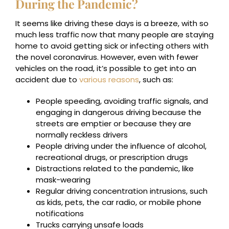
During the Pandemic?
It seems like driving these days is a breeze, with so
much less traffic now that many people are staying
home to avoid getting sick or infecting others with
the novel coronavirus. However, even with fewer
vehicles on the road, it’s possible to get into an
accident due to
various reasons
, such as:
People speeding, avoiding traffic signals, and
engaging in dangerous driving because the
streets are emptier or because they are
normally reckless drivers
People driving under the influence of alcohol,
recreational drugs, or prescription drugs
Distractions related to the pandemic, like
mask-wearing
Regular driving concentration intrusions, such
as kids, pets, the car radio, or mobile phone
notifications
Trucks carrying unsafe loads