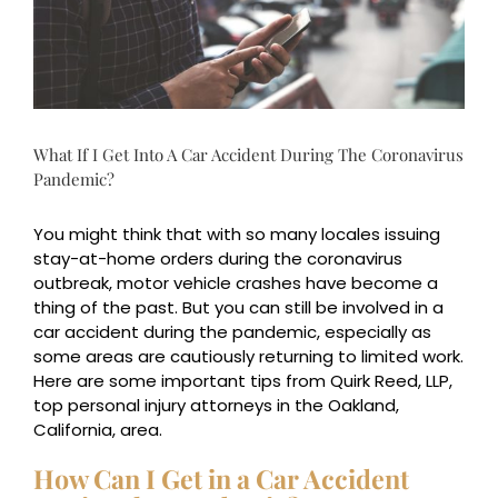
What If I Get Into A Car Accident During The Coronavirus
Pandemic?
You might think that with so many locales issuing
stay-at-home orders during the coronavirus
outbreak, motor vehicle crashes have become a
thing of the past. But you can still be involved in a
car accident during the pandemic, especially as
some areas are cautiously returning to limited work.
Here are some important tips from Quirk Reed, LLP,
top personal injury attorneys in the Oakland,
California, area.
How Can I Get in a Car Accident