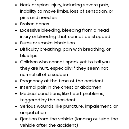
Neck or spinal injury, including severe pain,
inability to move limbs, loss of sensation, or
pins and needles
Broken bones
Excessive bleeding, bleeding from a head
injury or bleeding that cannot be stopped
Burns or smoke inhalation
Difficulty breathing, pain with breathing, or
blue lips
Children who cannot speak yet to tell you
they are hurt, especially if they seem not
normal all of a sudden
Pregnancy at the time of the accident
Internal pain in the chest or abdomen
Medical conditions, like heart problems,
triggered by the accident
Serious wounds, like puncture, impalement, or
amputation
Ejection from the vehicle (landing outside the
vehicle after the accident)