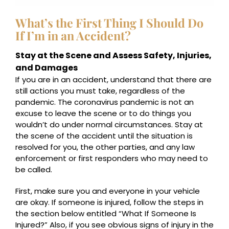
What’s the First Thing I Should Do
If I’m in an Accident?
Stay at the Scene and Assess Safety, Injuries,
and Damages
If you are in an accident, understand that there are
still actions you must take, regardless of the
pandemic. The coronavirus pandemic is not an
excuse to leave the scene or to do things you
wouldn’t do under normal circumstances. Stay at
the scene of the accident until the situation is
resolved for you, the other parties, and any law
enforcement or first responders who may need to
be called.
First, make sure you and everyone in your vehicle
are okay. If someone is injured, follow the steps in
the section below entitled “What If Someone Is
Injured?” Also, if you see obvious signs of injury in the