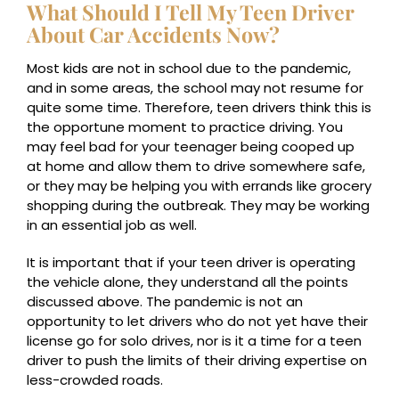
What Should I Tell My Teen Driver
About Car Accidents Now?
Most kids are not in school due to the pandemic,
and in some areas, the school may not resume for
quite some time. Therefore, teen drivers think this is
the opportune moment to practice driving. You
may feel bad for your teenager being cooped up
at home and allow them to drive somewhere safe,
or they may be helping you with errands like grocery
shopping during the outbreak. They may be working
in an essential job as well.
It is important that if your teen driver is operating
the vehicle alone, they understand all the points
discussed above. The pandemic is not an
opportunity to let drivers who do not yet have their
license go for solo drives, nor is it a time for a teen
driver to push the limits of their driving expertise on
less-crowded roads.