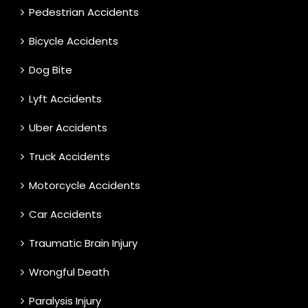
Pedestrian Accidents
Bicycle Accidents
Dog Bite
Lyft Accidents
Uber Accidents
Truck Accidents
Motorcycle Accidents
Car Accidents
Traumatic Brain Injury
Wrongful Death
Paralysis Injury