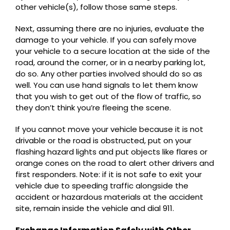
other vehicle(s), follow those same steps.
Next, assuming there are no injuries, evaluate the
damage to your vehicle. If you can safely move
your vehicle to a secure location at the side of the
road, around the corner, or in a nearby parking lot,
do so. Any other parties involved should do so as
well. You can use hand signals to let them know
that you wish to get out of the flow of traffic, so
they don’t think you’re fleeing the scene.
If you cannot move your vehicle because it is not
drivable or the road is obstructed, put on your
flashing hazard lights and put objects like flares or
orange cones on the road to alert other drivers and
first responders. Note: if it is not safe to exit your
vehicle due to speeding traffic alongside the
accident or hazardous materials at the accident
site, remain inside the vehicle and dial 911.