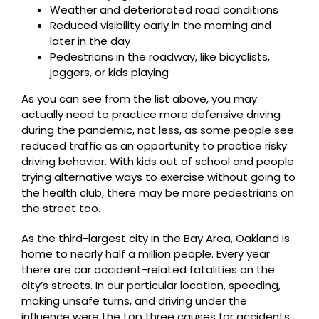
Weather and deteriorated road conditions
Reduced visibility early in the morning and
later in the day
Pedestrians in the roadway, like bicyclists,
joggers, or kids playing
As you can see from the list above, you may
actually need to practice more defensive driving
during the pandemic, not less, as some people see
reduced traffic as an opportunity to practice risky
driving behavior. With kids out of school and people
trying alternative ways to exercise without going to
the health club, there may be more pedestrians on
the street too.
As the third-largest city in the Bay Area, Oakland is
home to nearly half a million people. Every year
there are car accident-related fatalities on the
city’s streets. In our particular location, speeding,
making unsafe turns, and driving under the
influence were the top three causes for accidents,