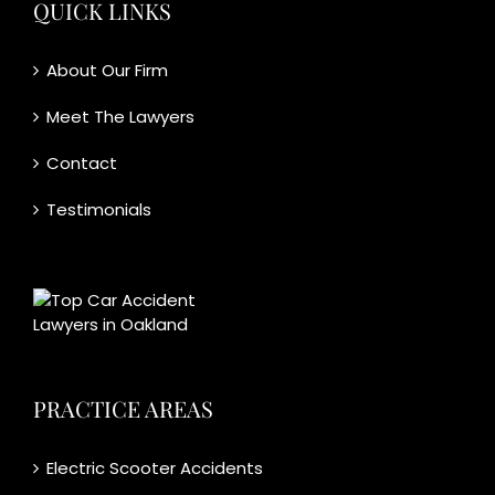
QUICK LINKS
About Our Firm
Meet The Lawyers
Contact
Testimonials
PRACTICE AREAS
Electric Scooter Accidents