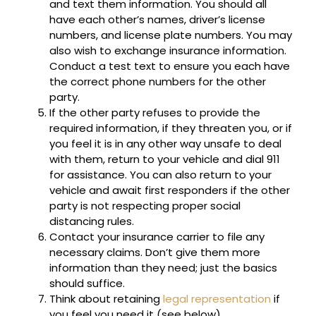
and text them information. You should all
have each other’s names, driver’s license
numbers, and license plate numbers. You may
also wish to exchange insurance information.
Conduct a test text to ensure you each have
the correct phone numbers for the other
party.
If the other party refuses to provide the
required information, if they threaten you, or if
you feel it is in any other way unsafe to deal
with them, return to your vehicle and dial 911
for assistance. You can also return to your
vehicle and await first responders if the other
party is not respecting proper social
distancing rules.
Contact your insurance carrier to file any
necessary claims. Don’t give them more
information than they need; just the basics
should suffice.
Think about retaining
legal representation
if
you feel you need it (see below).