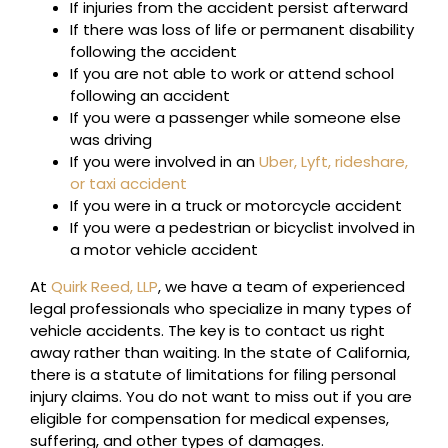
If injuries from the accident persist afterward
If there was loss of life or permanent disability
following the accident
If you are not able to work or attend school
following an accident
If you were a passenger while someone else
was driving
If you were involved in an
Uber, Lyft, rideshare,
or taxi accident
If you were in a truck or motorcycle accident
If you were a pedestrian or bicyclist involved in
a motor vehicle accident
At
Quirk Reed, LLP
, we have a team of experienced
legal professionals who specialize in many types of
vehicle accidents. The key is to contact us right
away rather than waiting. In the state of California,
there is a statute of limitations for filing personal
injury claims. You do not want to miss out if you are
eligible for compensation for medical expenses,
suffering, and other types of damages.