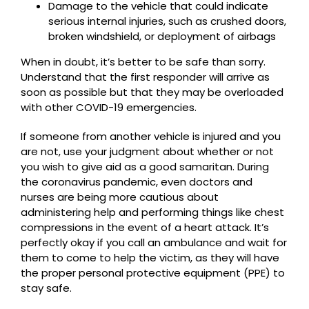
Damage to the vehicle that could indicate
serious internal injuries, such as crushed doors,
broken windshield, or deployment of airbags
When in doubt, it’s better to be safe than sorry.
Understand that the first responder will arrive as
soon as possible but that they may be overloaded
with other COVID-19 emergencies.
If someone from another vehicle is injured and you
are not, use your judgment about whether or not
you wish to give aid as a good samaritan. During
the coronavirus pandemic, even doctors and
nurses are being more cautious about
administering help and performing things like chest
compressions in the event of a heart attack. It’s
perfectly okay if you call an ambulance and wait for
them to come to help the victim, as they will have
the proper personal protective equipment (PPE) to
stay safe.