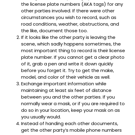
the license plate numbers (AKA tags) for any
other parties involved. If there were other
circumstances you wish to record, such as
road conditions, weather, obstructions, and
the like, document those too.
If it looks like the other party is leaving the
scene, which sadly happens sometimes, the
most important thing to record is their license
plate number. If you cannot get a clear photo
of it, grab a pen and write it down quickly
before you forget it. Try to get the make,
model, and color of their vehicle as well.
Exchange important information while
maintaining at least six feet of distance
between you and the other parties. If you
normally wear a mask, or if you are required to
do so in your location, keep your mask on as
you usually would.
Instead of handing each other documents,
get the other party’s mobile phone numbers