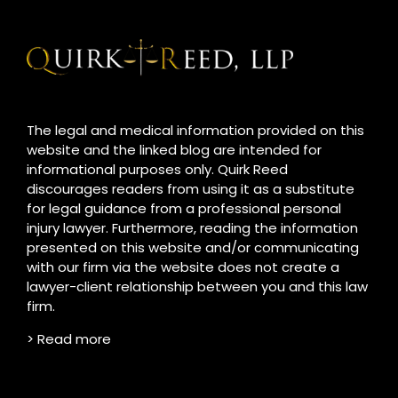
The legal and medical information provided on this
website and the linked blog are intended for
informational purposes only. Quirk Reed
discourages readers from using it as a substitute
for legal guidance from a professional personal
injury lawyer. Furthermore, reading the information
presented on this website and/or communicating
with our firm via the website does not create a
lawyer-client relationship between you and this law
firm.
> Read more