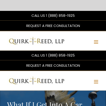
Skip
CALL US 1 (888) 858-1925
to
content
REQUEST A FREE CONSULTATION
CALL US 1 (888) 858-1925
REQUEST A FREE CONSULTATION
What If I Get Into A Car