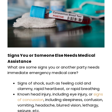
Signs You or Someone Else Needs Medical
Assistance
What are some signs you or another party needs
immediate emergency medical care?
Signs of shock, such as feeling cold and
clammy, rapid heartbeat, or rapid breathing
Known head injury, including eye injury, or
signs
of concussion
, including sleepiness, confusion,
vomiting, headache, blurred vision, lethargy,
seizure, etc.