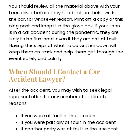
You should review all the material above with your
teen driver before they head out on their own in
the car, for whatever reason. Print off a copy of this
blog post and keep it in the glove box. If your teen
is in a car accident during the pandemic, they are
likely to be flustered, even if they are not at fault.
Having the steps of what to do written down will
keep them on track and help them get through the
event safely and calmly.
When Should I Contact a Car
Accident Lawyer?
After the accident, you may wish to seek legal
representation for any number of legitimate
reasons:
If you were at fault in the accident
If you were partially at fault in the accident
If another party was at fault in the accident