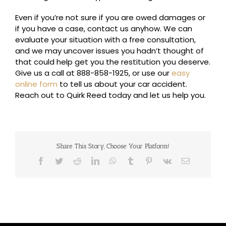
Even if you’re not sure if you are owed damages or
if you have a case, contact us anyhow. We can
evaluate your situation with a free consultation,
and we may uncover issues you hadn’t thought of
that could help get you the restitution you deserve.
Give us a call at 888-858-1925, or use our
easy
online form
to tell us about your car accident.
Reach out to Quirk Reed today and let us help you.
Share This Story, Choose Your Platform!
Facebook
Twitter
Reddit
LinkedIn
WhatsApp
Tumblr
Pinterest
Vk
Email