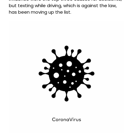
but texting while driving, which is against the law,
has been moving up the list.