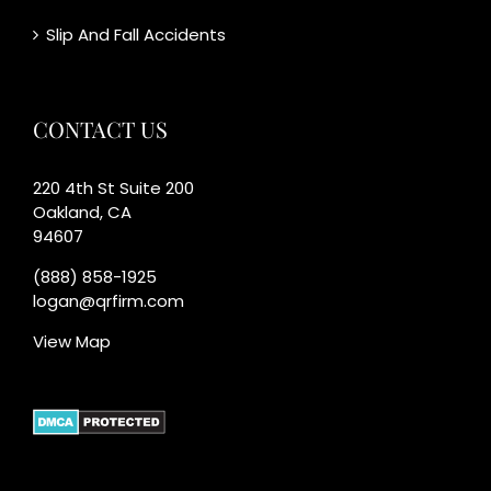
Slip And Fall Accidents
CONTACT US
220 4th St Suite 200
Oakland, CA
94607
(888) 858-1925
logan@qrfirm.com
View Map