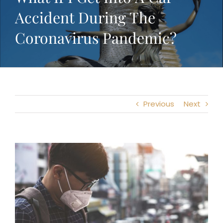
Accident During The
Coronavirus Pandemic?
Previous
Next
View
Larger
Image