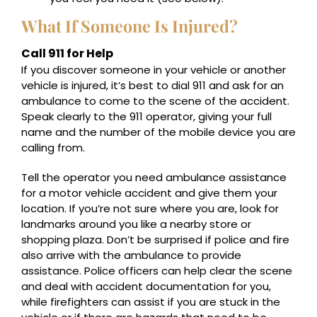
What If Someone Is Injured?
Call 911 for Help
If you discover someone in your vehicle or another
vehicle is injured, it’s best to dial 911 and ask for an
ambulance to come to the scene of the accident.
Speak clearly to the 911 operator, giving your full
name and the number of the mobile device you are
calling from.
Tell the operator you need ambulance assistance
for a motor vehicle accident and give them your
location. If you’re not sure where you are, look for
landmarks around you like a nearby store or
shopping plaza. Don’t be surprised if police and fire
also arrive with the ambulance to provide
assistance. Police officers can help clear the scene
and deal with accident documentation for you,
while firefighters can assist if you are stuck in the