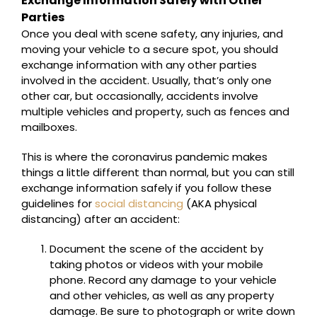
Exchange Information Safely with Other
Parties
Once you deal with scene safety, any injuries, and
moving your vehicle to a secure spot, you should
exchange information with any other parties
involved in the accident. Usually, that’s only one
other car, but occasionally, accidents involve
multiple vehicles and property, such as fences and
mailboxes.
This is where the coronavirus pandemic makes
things a little different than normal, but you can still
exchange information safely if you follow these
guidelines for
social distancing
(AKA physical
distancing) after an accident:
Document the scene of the accident by
taking photos or videos with your mobile
phone. Record any damage to your vehicle
and other vehicles, as well as any property
damage. Be sure to photograph or write down