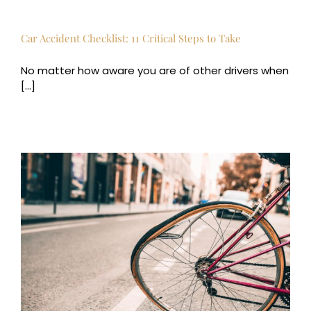
Car Accident Checklist: 11 Critical Steps to Take
No matter how aware you are of other drivers when
[...]