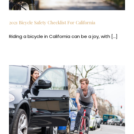
2021 Bicycle Safety Checklist For California
Riding a bicycle in California can be a joy, with [...]