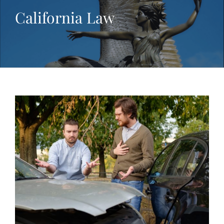
California Law