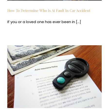
How To Determine Who Is At Fault In Car Accident
If you or a loved one has ever been in [...]