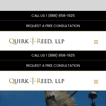
Skip
CALL US 1 (888) 858-1925
to
content
REQUEST A FREE CONSULTATION
CALL US 1 (888) 858-1925
REQUEST A FREE CONSULTATION