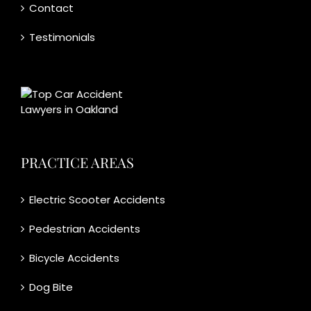
Contact
Testimonials
PRACTICE AREAS
Electric Scooter Accidents
Pedestrian Accidents
Bicycle Accidents
Dog Bite