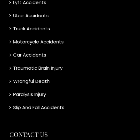
Lyft Accidents
Uber Accidents
Truck Accidents
Motorcycle Accidents
Car Accidents
Traumatic Brain Injury
Wrongful Death
Paralysis Injury
Slip And Fall Accidents
CONTACT US