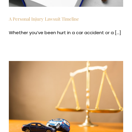
A Personal Injury Lawsuit Timeline
Whether you’ve been hurt in a car accident or a [...]