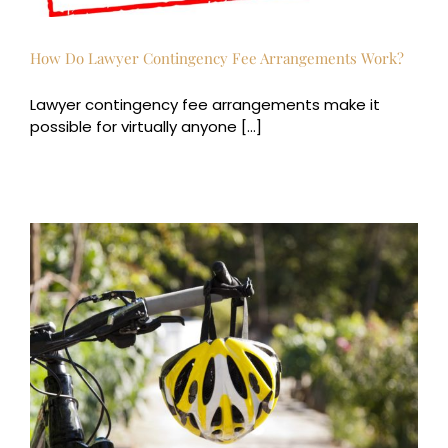
How Do Lawyer Contingency Fee Arrangements Work?
Lawyer contingency fee arrangements make it
possible for virtually anyone [...]