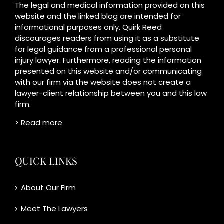
The legal and medical information provided on this
website and the linked blog are intended for
informational purposes only. Quirk Reed
discourages readers from using it as a substitute
for legal guidance from a professional personal
injury lawyer. Furthermore, reading the information
presented on this website and/or communicating
with our firm via the website does not create a
lawyer-client relationship between you and this law
firm.
> Read more
QUICK LINKS
About Our Firm
Meet The Lawyers