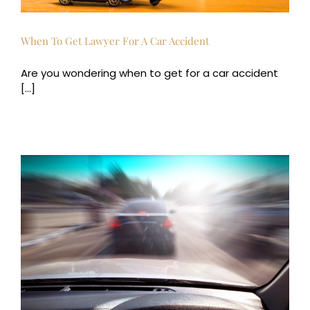
When To Get Lawyer For A Car Accident
Are you wondering when to get for a car accident
[...]