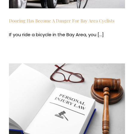
Dooring Has Become A Danger For Bay Area Cyclists
If you ride a bicycle in the Bay Area, you [...]