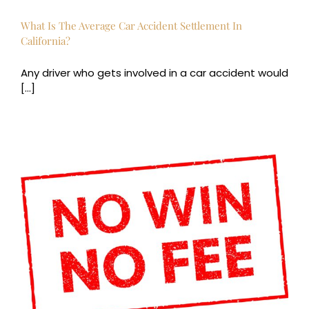
What Is The Average Car Accident Settlement In
California?
Any driver who gets involved in a car accident would
[...]