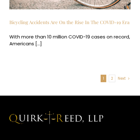
Bicycling Accidents Are On the Rise In The COVID-19 Era
With more than 10 million COVID-19 cases on record,
Americans [...]
1
2
Next