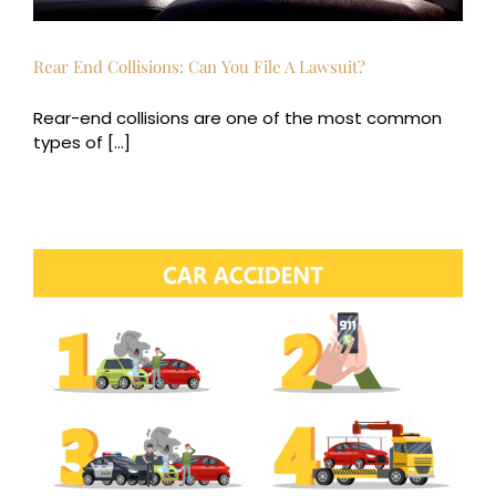
Rear End Collisions: Can You File A Lawsuit?
Rear-end collisions are one of the most common
types of [...]